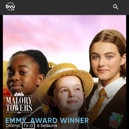
Drama
6 Seasons
TV-G