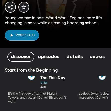
Young women in post-World War II England learn life-
changing lessons while attending boarding school.
Watch S6 E1
discover
episodes
details
extras
Start from the Beginning
The First Day
S1 E1
25m
It's the first day of term at Malory
Jealous Gwen is deter
Towers, and new girl Darrell Rivers can't
more about Darrell's p
wait.