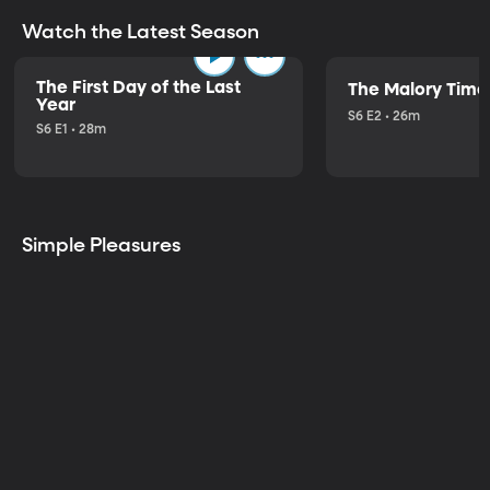
Watch the Latest Season
The First Day of the Last
The Malory Time
Year
S6 E2 • 26m
S6 E1 • 28m
Simple Pleasures