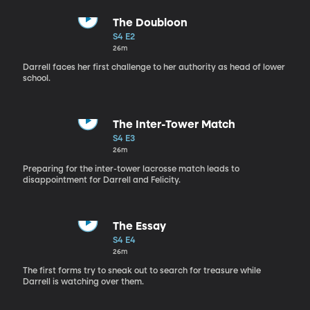
The Doubloon
S4 E2
26m
Darrell faces her first challenge to her authority as head of lower
school.
The Inter-Tower Match
S4 E3
26m
Preparing for the inter-tower lacrosse match leads to
disappointment for Darrell and Felicity.
The Essay
S4 E4
26m
The first forms try to sneak out to search for treasure while
Darrell is watching over them.