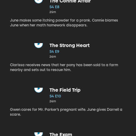
The Connie Affair
S4 E8
25m
June makes some itching powder for a prank. Connie blames
June when her math homework disappears.
The Strong Heart
S4 E9
26m
Clarissa receives news that her pony has been sold to a farm
nearby and sets out to rescue him.
The Field Trip
S4 E10
26m
Gwen cares for Mr. Parker’s pregnant wife. June gives Darrell a
scare.
The Exam