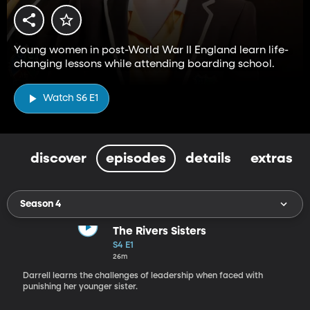
Young women in post-World War II England learn life-
changing lessons while attending boarding school.
Watch S6 E1
discover
episodes
details
extras
Season 4
The Rivers Sisters
S4 E1
26m
Darrell learns the challenges of leadership when faced with
punishing her younger sister.