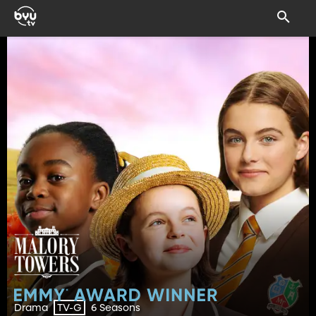
Drama
6 Seasons
TV-G