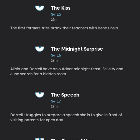
The Kiss
S4 E5
27m
The first formers tries prank their teachers with Irene's help.
The Midnight Surprise
S4 E6
26m
Alicia and Darrell have an outdoor midnight feast. Felicity and
June search for a hidden room.
The Speech
S4 E7
26m
Darrell struggles to prepare a speech she is to give in front of
visiting parents for open day.