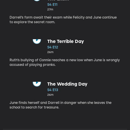
S4 E11
27m
Darrell’s form await their exam while Felicity and June continue
to explore the secret room.
The Terrible Day
S4 E12
26m
Ruth’s bullying of Connie reaches a new low when June is wrongly
accused of playing pranks.
The Wedding Day
S4 E13
26m
June finds herself and Darrell in danger when she leaves the
school to search for treasure.