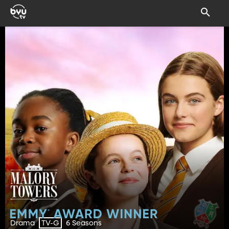
Drama
6 Seasons
TV-G