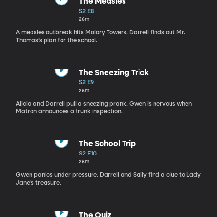
The Measles
S2 E8
26m
A measles outbreak hits Malory Towers. Darrell finds out Mr.
Thomas’s plan for the school.
The Sneezing Trick
S2 E9
26m
Alicia and Darrell pull a sneezing prank. Gwen is nervous when
Matron announces a trunk inspection.
The School Trip
S2 E10
26m
Gwen panics under pressure. Darrell and Sally find a clue to Lady
Jane’s treasure.
The Quiz