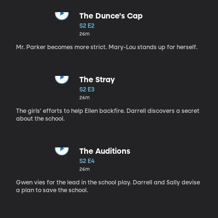
The Dunce's Cap
S2 E2
26m
Mr. Parker becomes more strict. Mary-Lou stands up for herself.
The Stray
S2 E3
26m
The girls’ efforts to help Ellen backfire. Darrell discovers a secret
about the school.
The Auditions
S2 E4
26m
Gwen vies for the lead in the school play. Darrell and Sally devise
a plan to save the school.