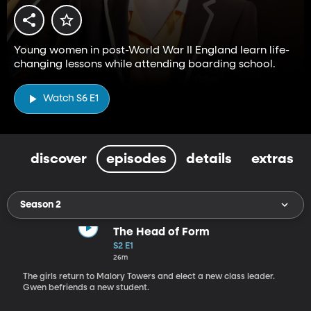
Young women in post-World War II England learn life-
changing lessons while attending boarding school.
Watch S6 E1
discover
episodes
details
extras
Season 2
The Head of Form
S2 E1
26m
The girls return to Malory Towers and elect a new class leader.
Gwen befriends a new student.