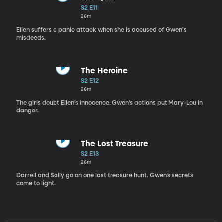
S2 E11
26m
Ellen suffers a panic attack when she is accused of Gwen's
misdeeds.
The Heroine
S2 E12
26m
The girls doubt Ellen’s innocence. Gwen’s actions put Mary-Lou in
danger.
The Lost Treasure
S2 E13
26m
Darrell and Sally go on one last treasure hunt. Gwen’s secrets
come to light.