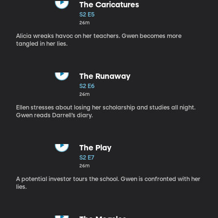
The Caricatures
S2 E5
26m
Alicia wreaks havoc on her teachers. Gwen becomes more
tangled in her lies.
The Runaway
S2 E6
26m
Ellen stresses about losing her scholarship and studies all night.
Gwen reads Darrell’s diary.
The Play
S2 E7
26m
A potential investor tours the school. Gwen is confronted with her
lies.