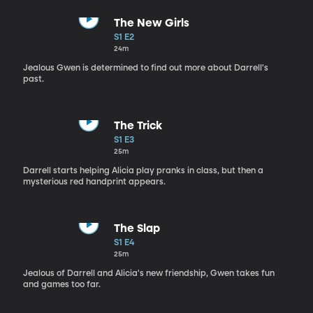
The New Girls
S1 E2
24m
Jealous Gwen is determined to find out more about Darrell's
past.
The Trick
S1 E3
25m
Darrell starts helping Alicia play pranks in class, but then a
mysterious red handprint appears.
The Slap
S1 E4
25m
Jealous of Darrell and Alicia's new friendship, Gwen takes fun
and games too far.