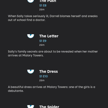
The Push
S1 E8
25m
When Sally takes seriously ill, Darrell blames herself and sneaks
out of school find a doctor.
The Letter
S1 E9
25m
Sally's family secrets are about to be revealed when her mother
arrives at Malory Towers.
The Dress
S1 E10
25m
A beautiful dress arrives at Malory Towers: one of the girls is a
debutante.
The Spider