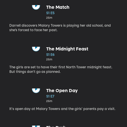
The Match
S1 E5
25m
Darrell discovers Malory Towers is playing her old school, and
she’s forced to face her past.
The Midnight Feast
S1 E6
25m
The girls are set to have their first North Tower midnight feast.
But things don't go as planned.
The Open Day
S1 E7
25m
It's open day at Malory Towers and the girls' parents pay a visit.