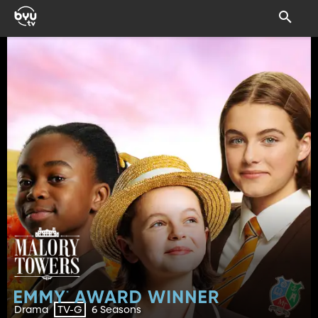
Drama
6 Seasons
TV-G