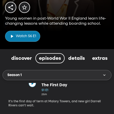
Young women in post-World War II England learn life-
changing lessons while attending boarding school.
Watch S6 E1
discover
episodes
details
extras
Season 1
The First Day
S1 E1
25m
It's the first day of term at Malory Towers, and new girl Darrell
Rivers can't wait.