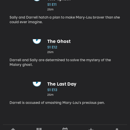
S1 E11
25m
Sally and Darrell hatch a plan to make Mary-Lou braver than she
could ever imagine.
The Ghost
S1 E12
25m
Darrell and Sally are determined to solve the mystery of the
Malory ghost.
The Last Day
S1 E13
25m
Darrell is accused of smashing Mary-Lou's precious pen.