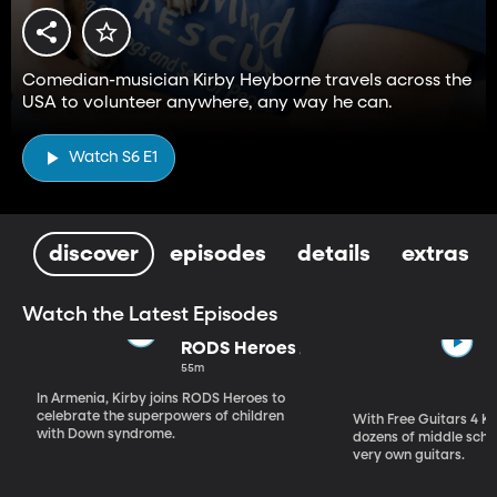
Comedian-musician Kirby Heyborne travels across the
USA to volunteer anywhere, any way he can.
Watch S6 E1
discover
episodes
details
extras
Watch the Latest Episodes
RODS Heroes
55m
In Armenia, Kirby joins RODS Heroes to
celebrate the superpowers of children
With Free Guitars 4 Ki
with Down syndrome.
dozens of middle schoo
very own guitars.