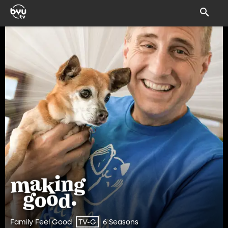
Family Feel Good
6 Seasons
TV-G