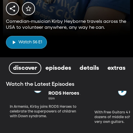
Comedian-musician Kirby Heyborne travels across the
USA to volunteer anywhere, any way he can.
Watch S6 E1
discover
episodes
details
extras
Watch the Latest Episodes
RODS Heroes
55m
In Armenia, Kirby joins RODS Heroes to
celebrate the superpowers of children
With Free Guitars 4 Ki
with Down syndrome.
dozens of middle schoo
very own guitars.