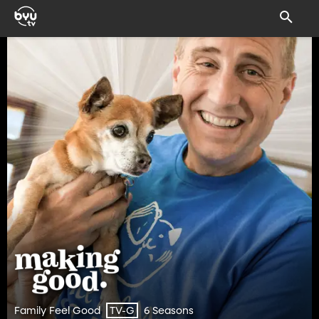
Family Feel Good
6 Seasons
TV-G