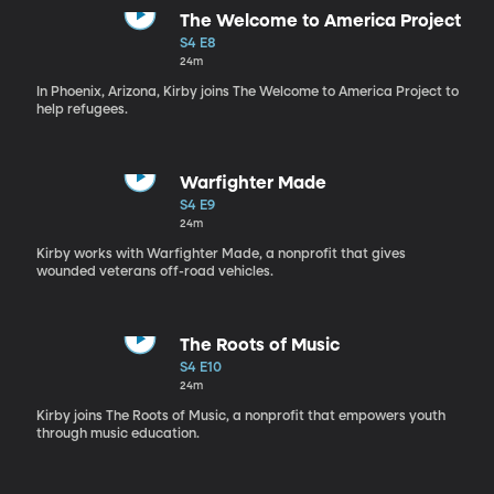
The Welcome to America Project
S4 E8
24m
In Phoenix, Arizona, Kirby joins The Welcome to America Project to
help refugees.
Warfighter Made
S4 E9
24m
Kirby works with Warfighter Made, a nonprofit that gives
wounded veterans off-road vehicles.
The Roots of Music
S4 E10
24m
Kirby joins The Roots of Music, a nonprofit that empowers youth
through music education.