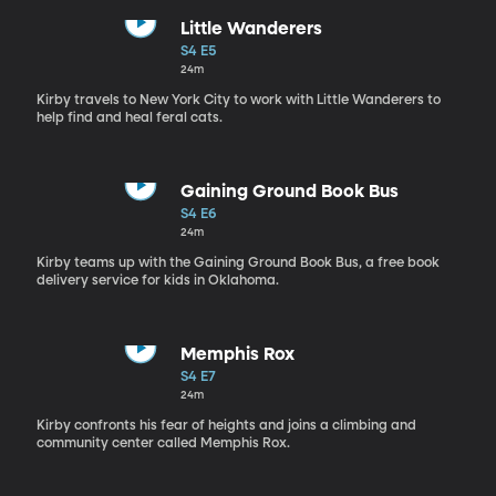
Little Wanderers
S4 E5
24m
Kirby travels to New York City to work with Little Wanderers to
help find and heal feral cats.
Gaining Ground Book Bus
S4 E6
24m
Kirby teams up with the Gaining Ground Book Bus, a free book
delivery service for kids in Oklahoma.
Memphis Rox
S4 E7
24m
Kirby confronts his fear of heights and joins a climbing and
community center called Memphis Rox.