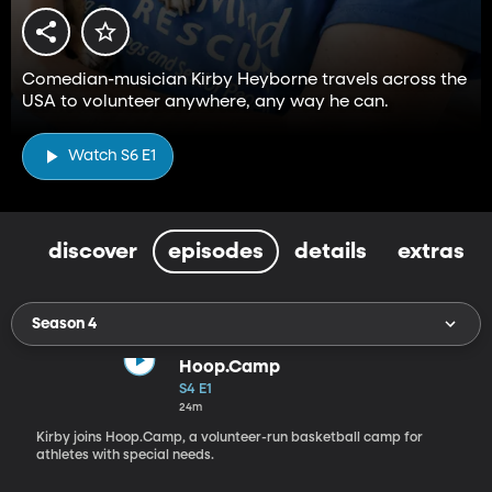
Comedian-musician Kirby Heyborne travels across the
USA to volunteer anywhere, any way he can.
Watch S6 E1
discover
episodes
details
extras
Season 4
Hoop.Camp
S4 E1
24m
Kirby joins Hoop.Camp, a volunteer-run basketball camp for
athletes with special needs.