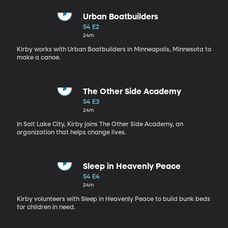
Urban Boatbuilders
S4 E2
24m
Kirby works with Urban Boatbuilders in Minneapolis, Minnesota to
make a canoe.
The Other Side Academy
S4 E3
24m
In Salt Lake City, Kirby joins The Other Side Academy, an
organization that helps change lives.
Sleep in Heavenly Peace
S4 E4
24m
Kirby volunteers with Sleep in Heavenly Peace to build bunk beds
for children in need.