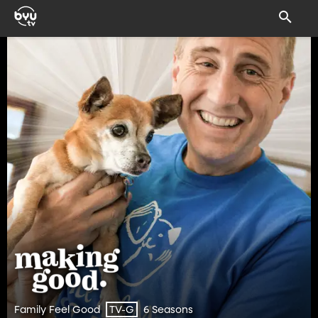
Family Feel Good
6 Seasons
TV-G