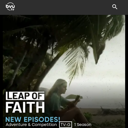
Adventure & Competition
1 Season
TV-G