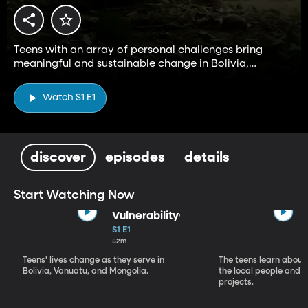
Teens with an array of personal challenges bring
meaningful and sustainable change in Bolivia,
Vanuatu, and Mongolia.
Watch S1 E1
discover
episodes
details
Start Watching Now
Vulnerability
S1 E1
52m
Teens' lives change as they serve in
The teens learn about 
Bolivia, Vanuatu, and Mongolia.
the local people and st
projects.