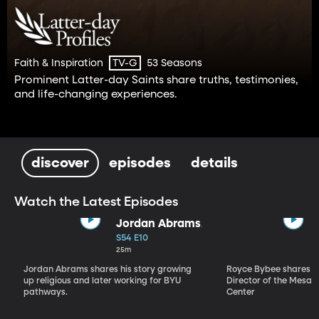
Faith & Inspiration
53 Seasons
TV-G
Prominent Latter-day Saints share truths, testimonies,
and life-changing experiences.
discover
episodes
details
Watch the Latest Episodes
Jordan Abrams
S54 E10
25m
Jordan Abrams shares his story growing
Royce Bybee shares his
up religious and later working for BYU
Director of the Mesa T
pathways.
Center