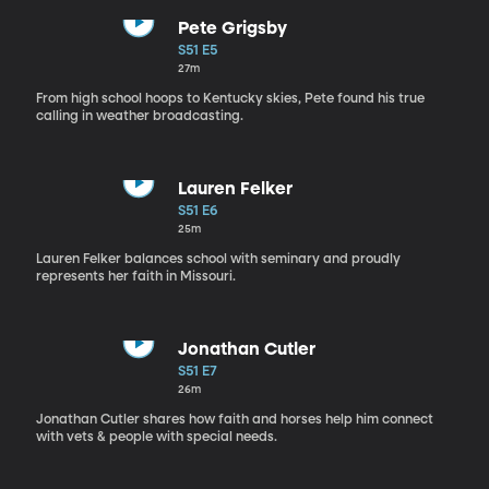
Pete Grigsby
S51 E5
27m
From high school hoops to Kentucky skies, Pete found his true
calling in weather broadcasting.
Lauren Felker
S51 E6
25m
Lauren Felker balances school with seminary and proudly
represents her faith in Missouri.
Jonathan Cutler
S51 E7
26m
Jonathan Cutler shares how faith and horses help him connect
with vets & people with special needs.