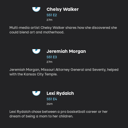
Chelsy Walker
S51 E2
27m
Multi-media artist Chelsy Walker shares how she discovered she
could blend art and motherhood.
Jeremiah Morgan
S51 E3
27m
Jeremiah Morgan, Missouri Attorney General and Seventy, helped
with the Kansas City Temple.
Lexi Rydalch
S51 E4
26m
Lexi Rydalch chose between a pro basketball career or her
dream of being a mom to her children.