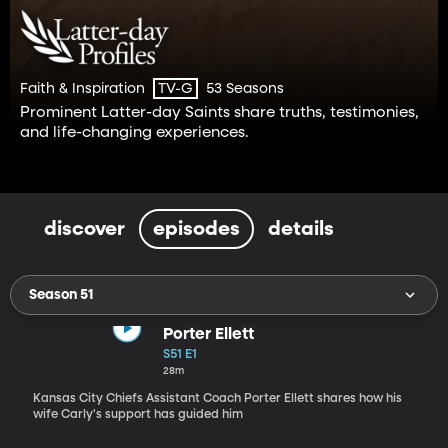
Faith & Inspiration
53 Seasons
TV-G
Prominent Latter-day Saints share truths, testimonies,
and life-changing experiences.
discover
episodes
details
Season 51
Porter Ellett
S51 E1
28m
Kansas City Chiefs Assistant Coach Porter Ellett shares how his
wife Carly's support has guided him