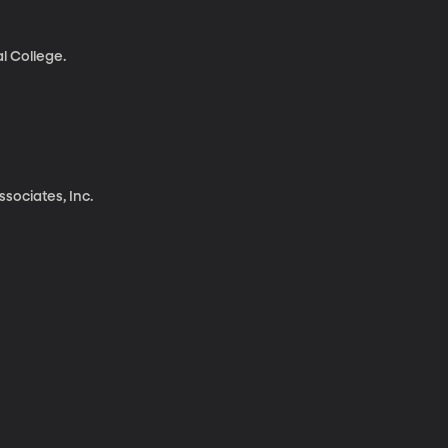
l College.
sociates, Inc.