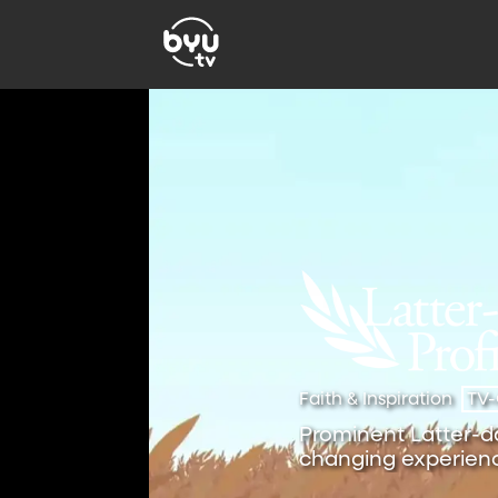
Faith & Inspiration
TV
Prominent Latter-day
changing experienc