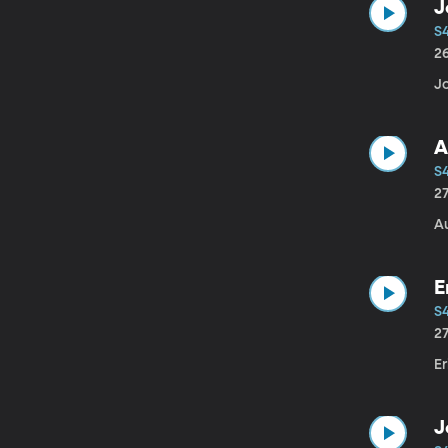
J
S
2
Jo
A
S
2
A
E
S
2
Er
J