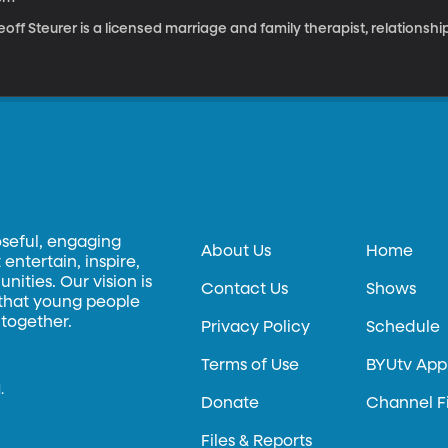
off Steurer is a licensed marriage and family therapist, relationsh
oseful, engaging
About Us
Home
entertain, inspire,
ities. Our vision is
Contact Us
Shows
 that young people
 together.
Privacy Policy
Schedule
Terms of Use
BYUtv App
.
Donate
Channel F
Files & Reports