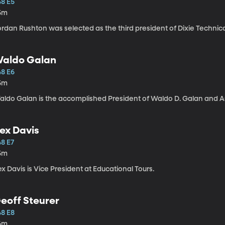
48 E5
5m
rdan Rushton was selected as the third president of Dixie Technica
aldo Galan
48 E6
5m
aldo Galan is the accomplished President of Waldo D. Galan and As
ex Davis
48 E7
5m
x Davis is Vice President at Educational Tours.
eoff Steurer
48 E8
6m