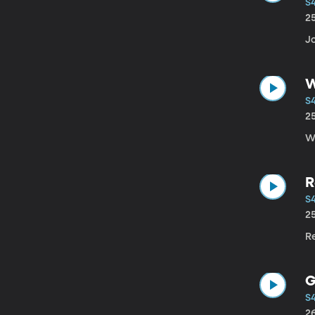
S
2
Jo
W
S
2
W
R
S
2
Re
G
S
2