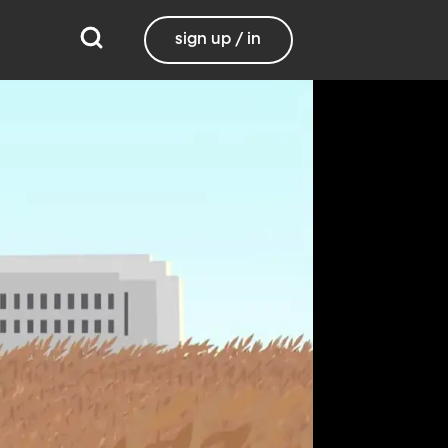
sign up / in