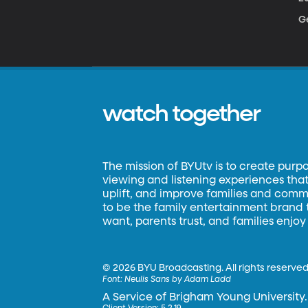
Ge
watch together
The mission of BYUtv is to create purp
viewing and listening experiences that 
uplift, and improve families and commun
to be the family entertainment brand
want, parents trust, and families enjoy
©
2026 BYU Broadcasting. All rights reserved
Font:
Neulis Sans by Adam Ladd
A Service of Brigham Young University.