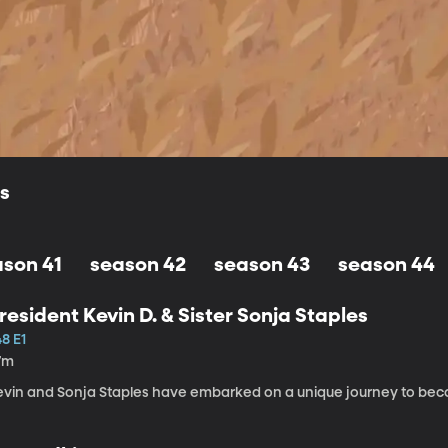
ls
ason 41
season 42
season 43
season 44
resident Kevin D. & Sister Sonja Staples
8 E1
7m
evin and Sonja Staples have embarked on a unique journey to beco