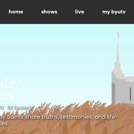
home
shows
live
my byutv
-G
53 Seasons
 Saints share truths, testimonies, and life-
es.