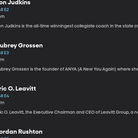
on Judkins
48 E2
6m
n Judkins is the all-time winningest collegiate coach in the state o
ubrey Grossen
48 E3
7m
ubrey Grossen is the founder of ANYA (A New You Again) where sh
ric O. Leavitt
48 E4
7m
ic O. Leavitt, the Executive Chairman and CEO of Leavitt Group, a 
ordan Rushton