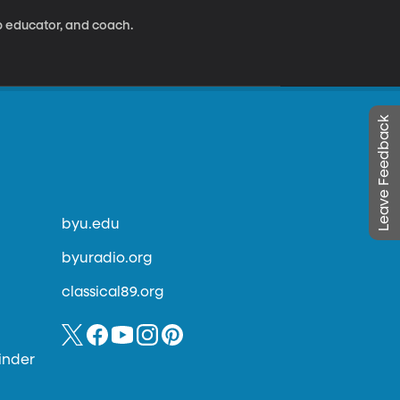
ip educator, and coach.
Leave Feedback
byu.edu
byuradio.org
classical89.org
inder