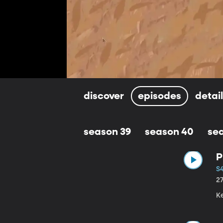
discover
episodes
detai
season 39
season 40
se
P
S4
2
K