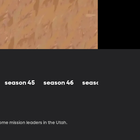
season 45
season 46
season 47
seaso
me mission leaders in the Utah.