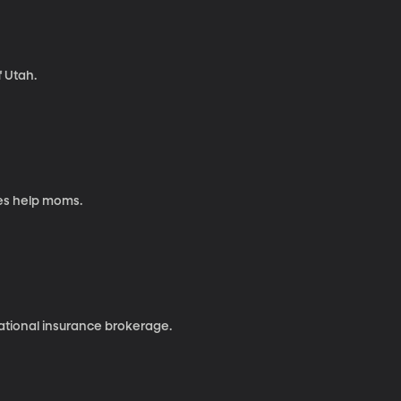
f Utah.
es help moms.
national insurance brokerage.