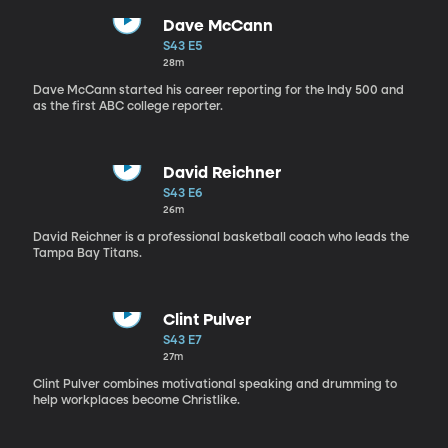
Dave McCann
S43 E5
28m
Dave McCann started his career reporting for the Indy 500 and
as the first ABC college reporter.
David Reichner
S43 E6
26m
David Reichner is a professional basketball coach who leads the
Tampa Bay Titans.
Clint Pulver
S43 E7
27m
Clint Pulver combines motivational speaking and drumming to
help workplaces become Christlike.