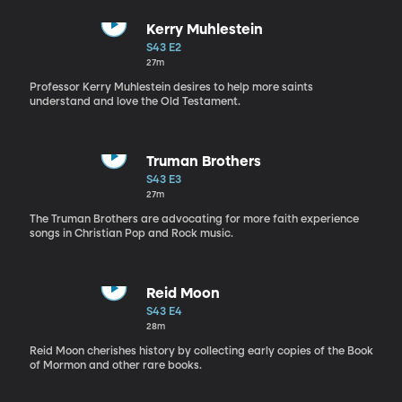
Kerry Muhlestein
S43 E2
27m
Professor Kerry Muhlestein desires to help more saints
understand and love the Old Testament.
Truman Brothers
S43 E3
27m
The Truman Brothers are advocating for more faith experience
songs in Christian Pop and Rock music.
Reid Moon
S43 E4
28m
Reid Moon cherishes history by collecting early copies of the Book
of Mormon and other rare books.