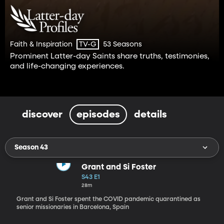
Faith & Inspiration
53 Seasons
TV-G
Prominent Latter-day Saints share truths, testimonies,
and life-changing experiences.
discover
episodes
details
Season 43
Grant and Si Foster
S43 E1
28m
Grant and Si Foster spent the COVID pandemic quarantined as
senior missionaries in Barcelona, Spain