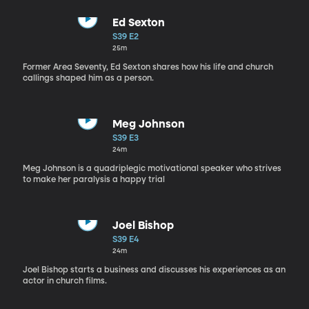
Ed Sexton
S39 E2
25m
Former Area Seventy, Ed Sexton shares how his life and church
callings shaped him as a person.
Meg Johnson
S39 E3
24m
Meg Johnson is a quadriplegic motivational speaker who strives
to make her paralysis a happy trial
Joel Bishop
S39 E4
24m
Joel Bishop starts a business and discusses his experiences as an
actor in church films.