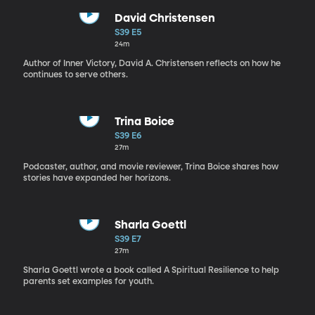
David Christensen
S39 E5
24m
Author of Inner Victory, David A. Christensen reflects on how he
continues to serve others.
Trina Boice
S39 E6
27m
Podcaster, author, and movie reviewer, Trina Boice shares how
stories have expanded her horizons.
Sharla Goettl
S39 E7
27m
Sharla Goettl wrote a book called A Spiritual Resilience to help
parents set examples for youth.