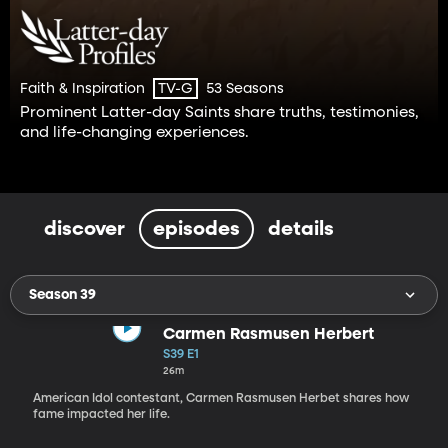
Faith & Inspiration
53 Seasons
TV-G
Prominent Latter-day Saints share truths, testimonies,
and life-changing experiences.
discover
episodes
details
Season 39
Carmen Rasmusen Herbert
S39 E1
26m
American Idol contestant, Carmen Rasmusen Herbet shares how
fame impacted her life.