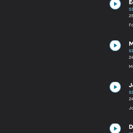
E
S
2
F
M
S
2
J
S
2
Jo
D