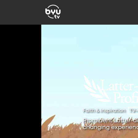
Faith & Inspiration
TV
Prominent Latter-day
changing experienc