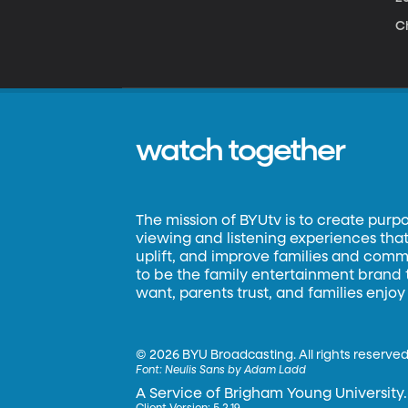
Ch
watch together
The mission of BYUtv is to create purp
viewing and listening experiences that 
uplift, and improve families and commun
to be the family entertainment brand
want, parents trust, and families enjoy
©
2026 BYU Broadcasting. All rights reserved
Font:
Neulis Sans by Adam Ladd
A Service of Brigham Young University.