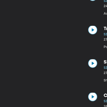
S
2
Au
T
S
2
P
S
S
2
Sh
C
S
2