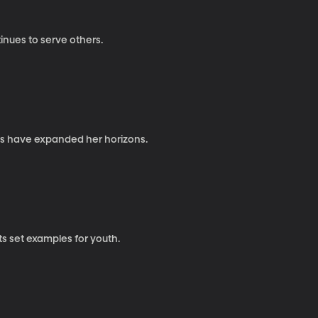
inues to serve others.
ies have expanded her horizons.
ts set examples for youth.