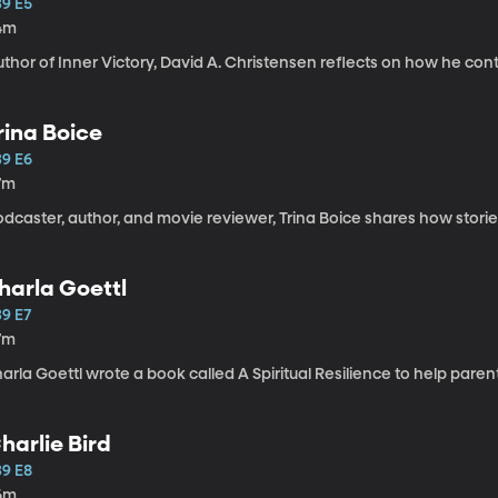
39 E5
4m
thor of Inner Victory, David A. Christensen reflects on how he cont
rina Boice
39 E6
7m
odcaster, author, and movie reviewer, Trina Boice shares how stor
harla Goettl
39 E7
7m
arla Goettl wrote a book called A Spiritual Resilience to help paren
harlie Bird
39 E8
6m