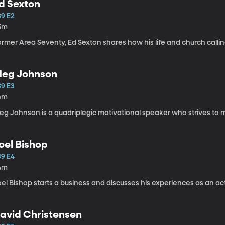
d Sexton
39 E2
5m
ormer Area Seventy, Ed Sexton shares how his life and church calli
eg Johnson
39 E3
4m
Meg Johnson is a quadriplegic motivational speaker wh
oel Bishop
39 E4
4m
el Bishop starts a business and discusses his experiences as an act
avid Christensen