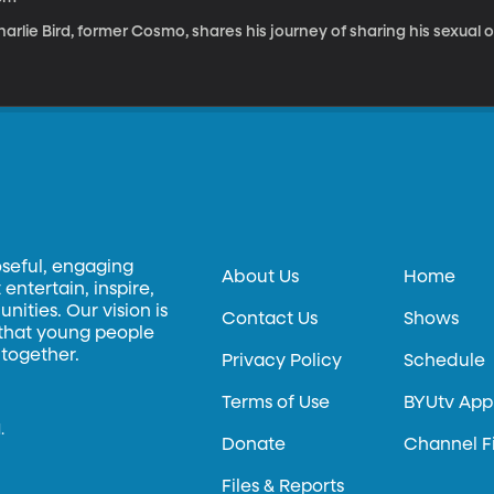
arlie Bird, former Cosmo, shares his journey of sharing his sexual o
oseful, engaging
About Us
Home
entertain, inspire,
ities. Our vision is
Contact Us
Shows
 that young people
 together.
Privacy Policy
Schedule
Terms of Use
BYUtv App
.
Donate
Channel F
Files & Reports