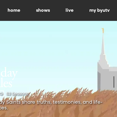
home
shows
live
my byutv
-G
53 Seasons
 Saints share truths, testimonies, and life-
es.