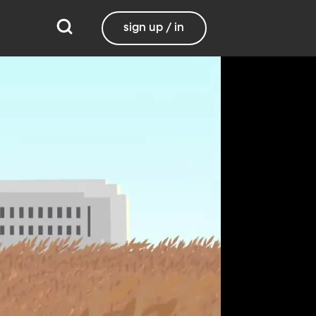
sign up / in