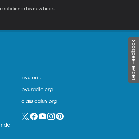
rientation in his new book.
Leave Feedback
byu.edu
byuradio.org
classical89.org
inder