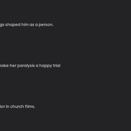
ngs shaped him as a person.
o strives to make her paralysis a happy trial
or in church films.