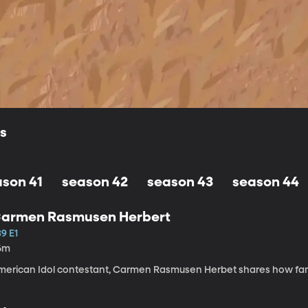
ls
ason 41
season 42
season 43
season 44
armen Rasmusen Herbert
9 E1
6m
merican Idol contestant, Carmen Rasmusen Herbet shares how fam