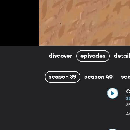
discover
episodes
detai
season 39
season 40
se
C
S3
2
A