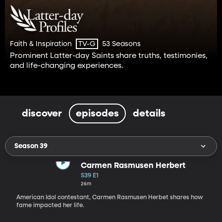
Faith & Inspiration
53 Seasons
TV-G
Prominent Latter-day Saints share truths, testimonies,
and life-changing experiences.
discover
episodes
details
Season 39
Carmen Rasmusen Herbert
S39 E1
26m
American Idol contestant, Carmen Rasmusen Herbet shares how
fame impacted her life.