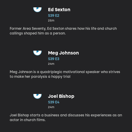
Ed Sexton
S39 E2
25m
Former Area Seventy, Ed Sexton shares how his life and church
callings shaped him as a person.
Meg Johnson
S39 E3
24m
Meg Johnson is a quadriplegic motivational speaker who strives
to make her paralysis a happy trial
Joel Bishop
S39 E4
24m
Joel Bishop starts a business and discusses his experiences as an
actor in church films.