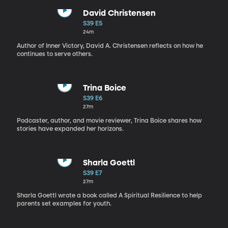
David Christensen
S39 E5
24m
Author of Inner Victory, David A. Christensen reflects on how he
continues to serve others.
Trina Boice
S39 E6
27m
Podcaster, author, and movie reviewer, Trina Boice shares how
stories have expanded her horizons.
Sharla Goettl
S39 E7
27m
Sharla Goettl wrote a book called A Spiritual Resilience to help
parents set examples for youth.