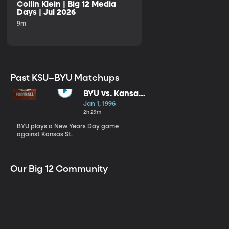
Collin Klein | Big 12 Media
Days | Jul 2026
9m
Past KSU–BYU Matchups
BYU vs. Kansas
St.
Jan 1, 1996
2h 29m
BYU plays a New Years Day game
against Kansas St.
Our Big 12 Community