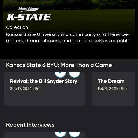
Collection
Kansas State University is a community of difference-
makers, dream-chasers, and problem-solvers capable
of positive change in the world.
Kansas State & BYU: More Than a Game
Revival: the Bill Snyder Story
The Dream
Sep 17, 2024 • 9m
Feb 9, 2024 • 9m
Recent Interviews