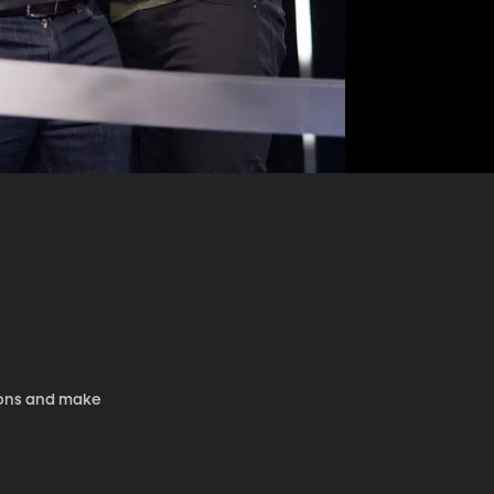
tions and make