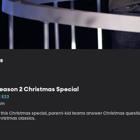
ls
eason 2 Christmas Special
2 E23
5m
n this Christmas special, parent-kid teams answer Christmas ques
ristmas classics.