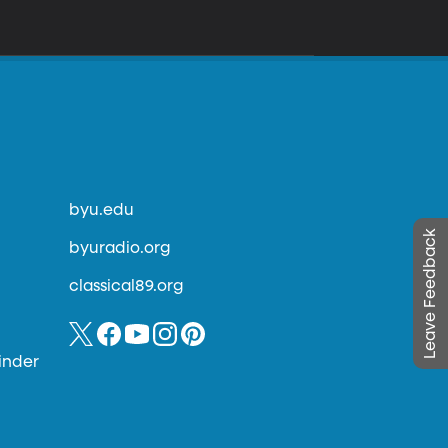
byu.edu
Leave Feedback
byuradio.org
classical89.org
inder