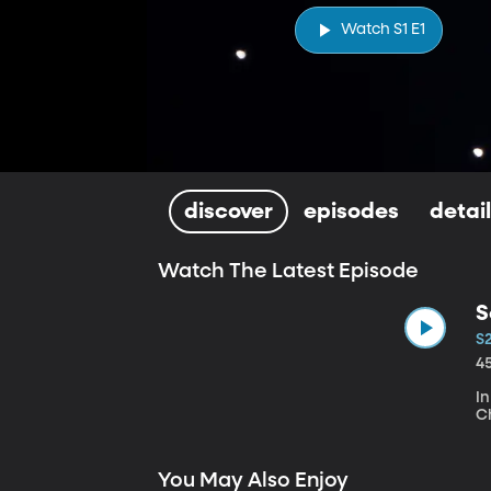
Watch S1 E1
discover
episodes
detai
Watch The Latest Episode
S
S
4
I
Ch
You May Also Enjoy