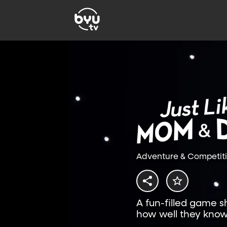
Adventure & Competit
A fun-filled game 
how well they know