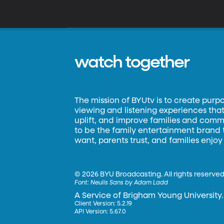
watch together
The mission of BYUtv is to create purp
viewing and listening experiences that 
uplift, and improve families and commun
to be the family entertainment brand
want, parents trust, and families enjoy
©
2026 BYU Broadcasting. All rights reserved
Font:
Neulis Sans by Adam Ladd
A Service of Brigham Young University.
Client Version: 5.2.19
API Version: 5.67.0