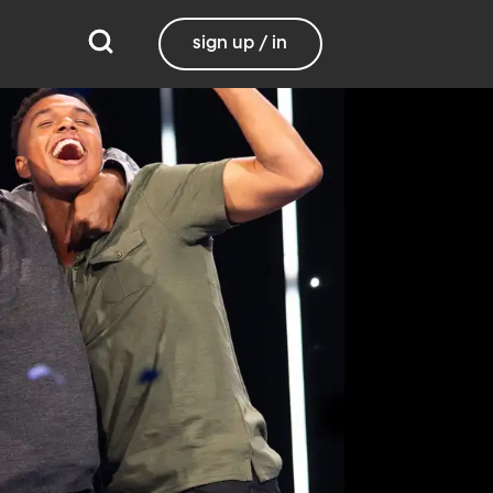
sign up / in