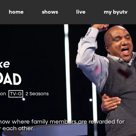
home
shows
live
my byutv
ion
TV-G
2 Seasons
show where family members are rewarded for
 each other.