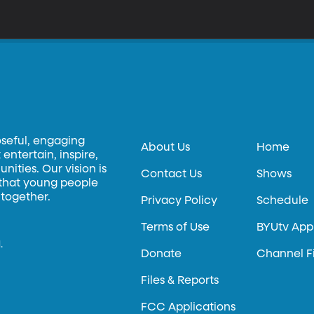
oseful, engaging
About Us
Home
entertain, inspire,
ities. Our vision is
Contact Us
Shows
 that young people
 together.
Privacy Policy
Schedule
Terms of Use
BYUtv App
.
Donate
Channel F
Files & Reports
FCC Applications