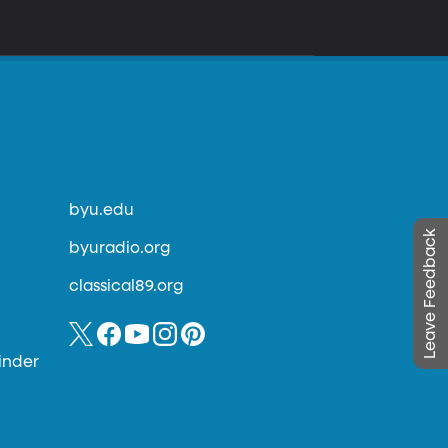
byu.edu
Leave Feedback
byuradio.org
classical89.org
inder