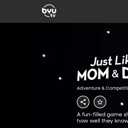
Adventure & Competit
A fun-filled game 
how well they know