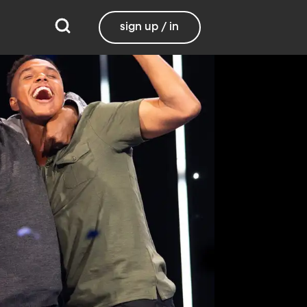
sign up / in