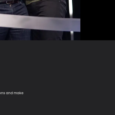
tions and make