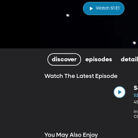
Watch S1 E1
discover
episodes
detai
Watch The Latest Episode
S
S
4
I
Ch
You May Also Enjoy