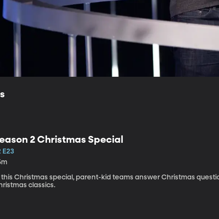
ls
eason 2 Christmas Special
2 E23
5m
n this Christmas special, parent-kid teams answer Christmas ques
ristmas classics.