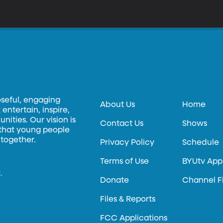
oseful, engaging
About Us
Home
entertain, inspire,
ities. Our vision is
Contact Us
Shows
 that young people
 together.
Privacy Policy
Schedule
Terms of Use
BYUtv App
.
Donate
Channel F
Files & Reports
FCC Applications