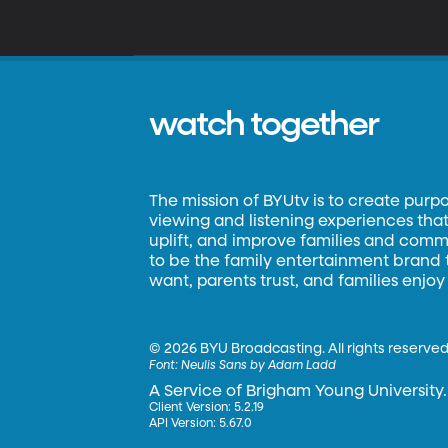
watch together
The mission of BYUtv is to create purp
viewing and listening experiences that 
uplift, and improve families and commun
to be the family entertainment brand
want, parents trust, and families enjoy
©
2026 BYU Broadcasting. All rights reserved
Font:
Neulis Sans by Adam Ladd
A Service of Brigham Young University.
Client Version: 5.2.19
API Version: 5.67.0