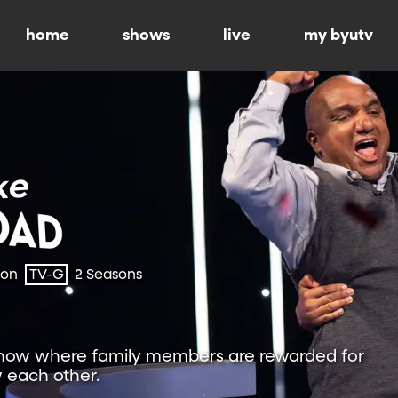
home
shows
live
my byutv
ion
TV-G
2 Seasons
show where family members are rewarded for
 each other.