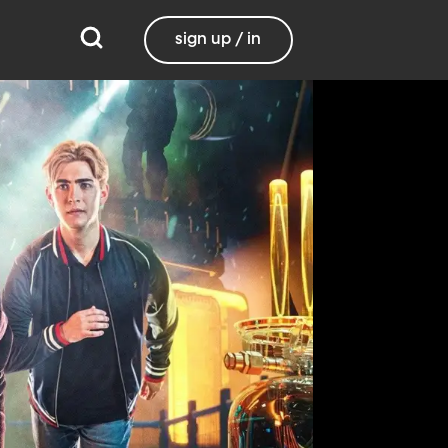
sign up / in