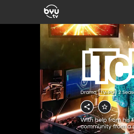
Drama
TV-PG
2 Seas
With help from his f
community from a g