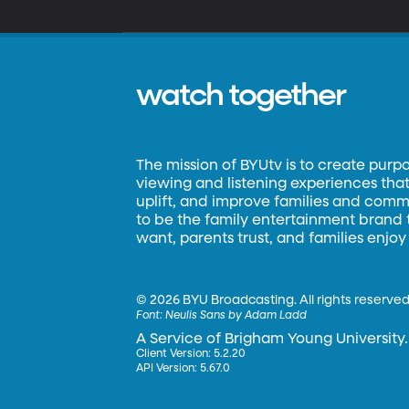
watch together
The mission of BYUtv is to create purp
viewing and listening experiences that 
uplift, and improve families and commun
to be the family entertainment brand
want, parents trust, and families enjoy
©
2026 BYU Broadcasting. All rights reserved
Font:
Neulis Sans by Adam Ladd
A Service of Brigham Young University.
Client Version: 5.2.20
API Version: 5.67.0