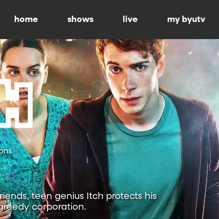
home
shows
live
my byutv
ons
riends, teen genius Itch protects his
reedy corporation.