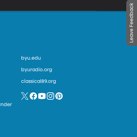
Leave Feedback
byu.edu
byuradio.org
classical89.org
inder