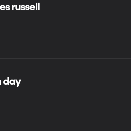
es russell
h day