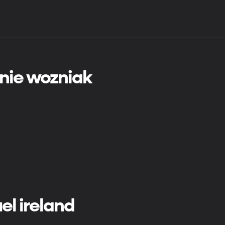
nie wozniak
el ireland