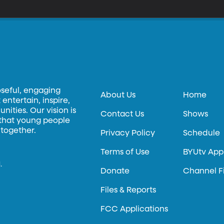
oseful, engaging
About Us
Home
entertain, inspire,
ities. Our vision is
Contact Us
Shows
 that young people
 together.
Privacy Policy
Schedule
Terms of Use
BYUtv App
.
Donate
Channel F
Files & Reports
FCC Applications