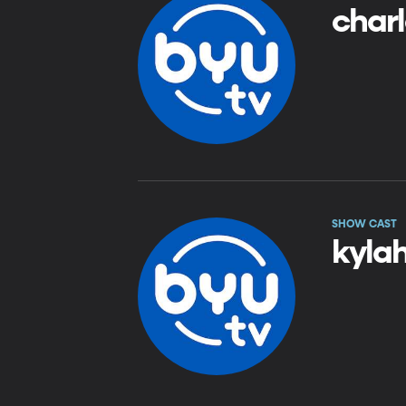
charl
SHOW CAST
kyla