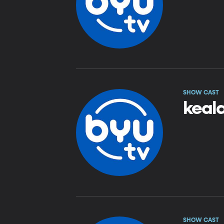
SHOW CAST
keala
SHOW CAST