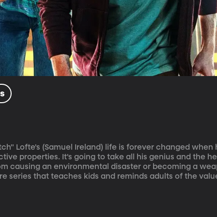
ls
ch" Lofte's (Samuel Ireland) life is forever changed when 
ive properties. It's going to take all his genius and the he
from causing an environmental disaster or becoming a wea
e series that teaches kids and reminds adults of the value