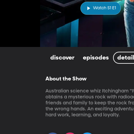
Watch S1 E1
discover
episodes
detai
About the Show
Australian science whiz Itchingham "It
obtains a mysterious rock with radioact
friends and family to keep the rock 
the wrong hands. An exciting adventur
hard work, learning, and loyalty.