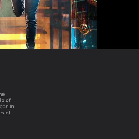
he 
lp of 
pon in 
s of 