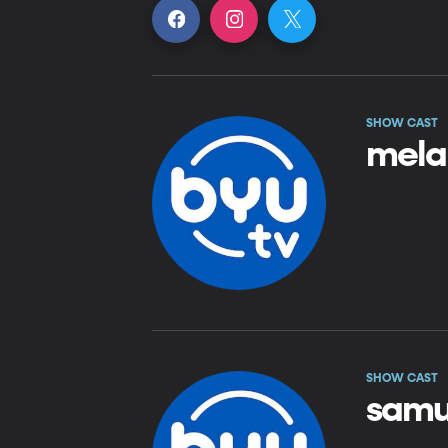
SHOW CAST
mela
SHOW CAST
samu