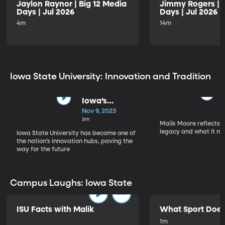
Jaylon Raynor | Big 12 Media
Jimmy Rogers | B
Days | Jul 2026
Days | Jul 2026
4m
14m
Iowa State University: Innovation and Tradition
Iowa’s
Innovators
Nov 9, 2023
3m
Malik Moore reflects o
legacy and what it me
Iowa State University has become one of
the nation’s innovation hubs, paving the
way for the future
Campus Laughs: Iowa State
ISU Facts with Malik
What Sport Does
1m