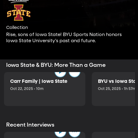
Collection
Rise, sons of Iowa State! BYU Sports Nation honors
Iowa State University's past and future.
Iowa State & BYU: More Than a Game
Carr Family | Iowa State
BYU vs Iowa Sta
Oct 22, 2025 • 10m
Oct 25, 2025 • 1h 57m
Recent Interviews