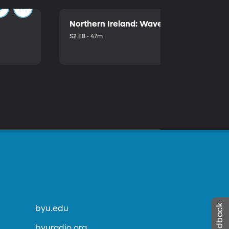
Northern Ireland: Waves of Trouble
S2 E8 • 47m
byu.edu
byuradio.org