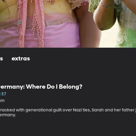
ls
extras
ermany: Where Do I Belong?
 E7
5m
acked with generational guilt over Nazi ties, Sarah and her father 
ermany.