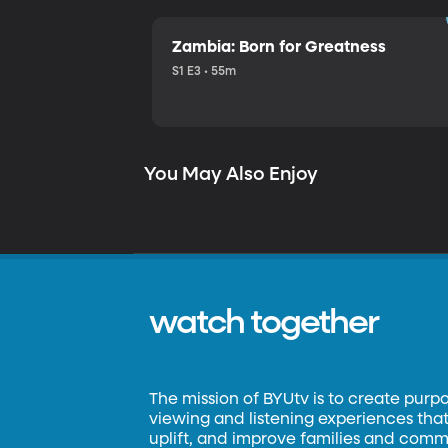
Zambia: Born for Greatness
S1 E3 • 55m
You May Also Enjoy
watch together
The mission of BYUtv is to create purp
viewing and listening experiences that 
uplift, and improve families and commun