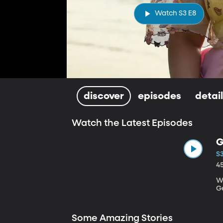
Watch S3 E8
discover
episodes
detai
Watch the Latest Episodes
G
S3
4
Wr
G
Some Amazing Stories