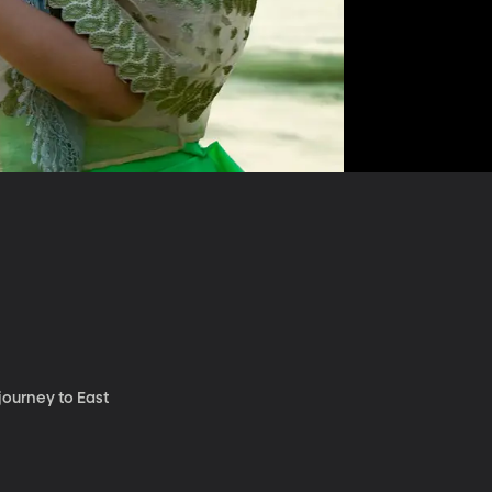
journey to East