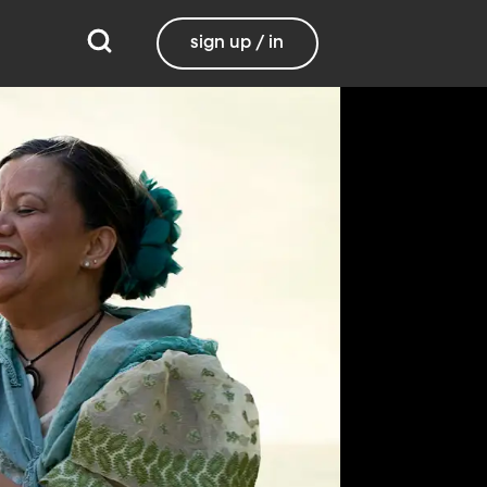
sign up / in