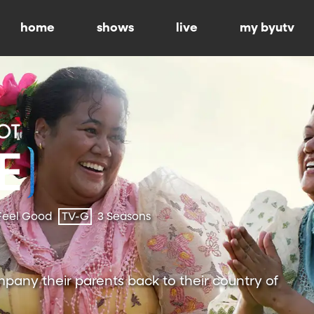
home
shows
live
my byutv
Feel Good
TV-G
3 Seasons
pany their parents back to their country of