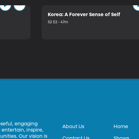
Korea: A Forever Sense of Self
S2 E2 • 47m
oseful, engaging
About Us
Home
entertain, inspire,
ities. Our vision is
Contact Us
Shows