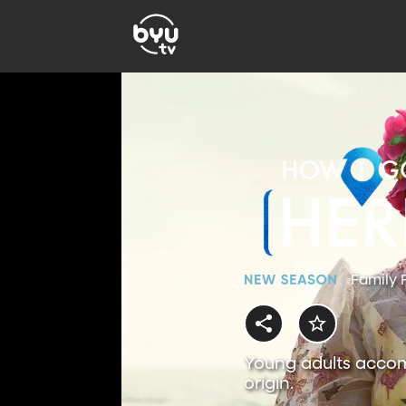
Family 
Young adults accom
origin.