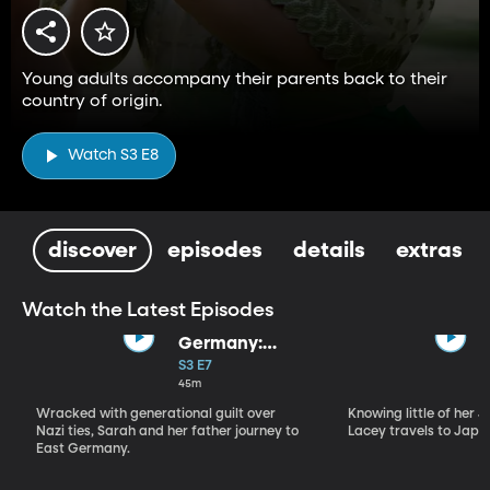
Young adults accompany their parents back to their
country of origin.
Watch S3 E8
discover
episodes
details
extras
Watch the Latest Episodes
Germany:
Where Do I
S3 E7
Belong?
45m
Wracked with generational guilt over
Knowing little of her 
Nazi ties, Sarah and her father journey to
Lacey travels to Japan
East Germany.