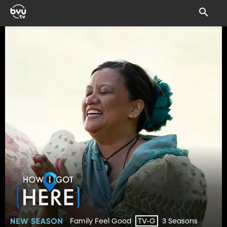
Family Feel Good
3 Seasons
TV-G