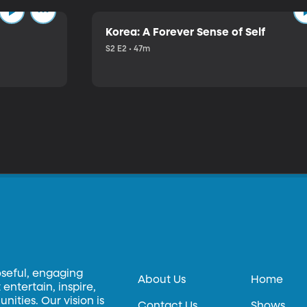
Korea: A Forever Sense of Self
S2 E2 • 47m
oseful, engaging
About Us
Home
entertain, inspire,
ities. Our vision is
Contact Us
Shows