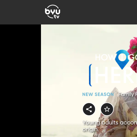
Family 
Young adults accom
origin.