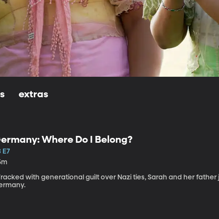
ls
extras
ermany: Where Do I Belong?
 E7
5m
acked with generational guilt over Nazi ties, Sarah and her father 
ermany.