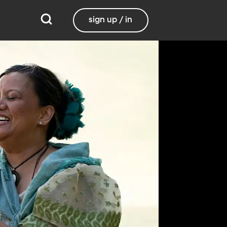
sign up / in