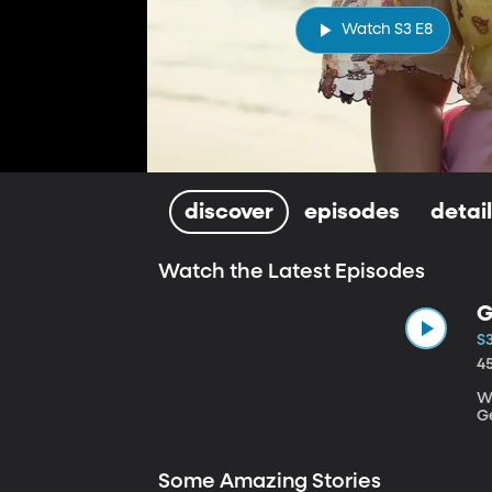
Watch S3 E8
discover
episodes
detai
Watch the Latest Episodes
G
S3
4
Wr
G
Some Amazing Stories