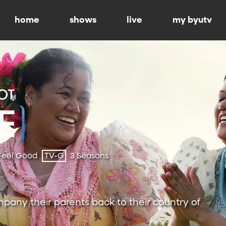
home
shows
live
my byutv
Feel Good
TV-G
3 Seasons
pany their parents back to their country of