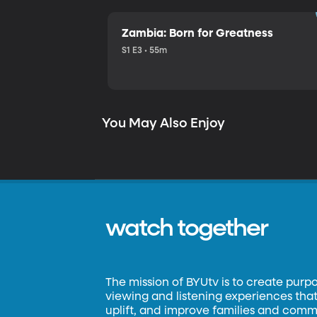
Zambia: Born for Greatness
S1 E3 • 55m
You May Also Enjoy
watch together
The mission of BYUtv is to create purp
viewing and listening experiences that 
uplift, and improve families and commun