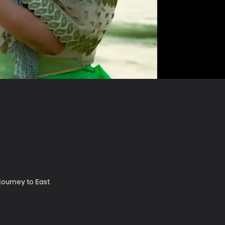
journey to East