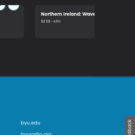
Northern Ireland: Waves of Trouble
S2 E8 • 47m
byu.edu
byuradio.org