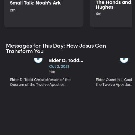
The Hands and Fe
Small Talk: Noah's Ark
Hughes
2m
6m
Messages for This Day: How Jesus Can
Transform You
Elder D. Todd
Christofferson |
Oct 2, 2021
The Love of
14m
God
Elder D. Todd Christofferson of the
Elder Quentin L. Cook
Quorum of the Twelve Apostles.
the Twelve Apostles.