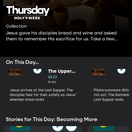
Collection
Jesus gave his disciples bread and wine and asked
them to remember His sacrifice for us. Take a few
minutes to remember this wonderful gift our Lord and
Savior gave to us.
On This Day...
The Upper
Room Part I
S5 E7
1h 2m
Jesus arrives at the Last Supper. The
Pilate summons Atticu
disciples fear for their safety as Jesus’
riot act. The Sanhedrin
enemies close ranks
Last Supper ends.
Stories for This Day: Becoming More