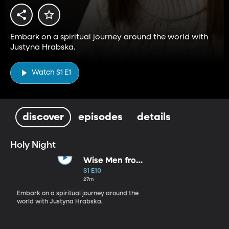
Embark on a spiritual journey around the world with
Justyna Hrabska.
Watch S1 E1
discover
episodes
details
Holy Night
Wise Men from
the East
S1 E10
27m
Embark on a spiritual journey around the
world with Justyna Hrabska.