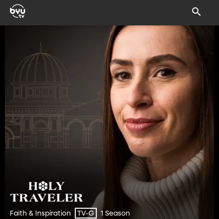
Faith & Inspiration
1 Season
TV-G