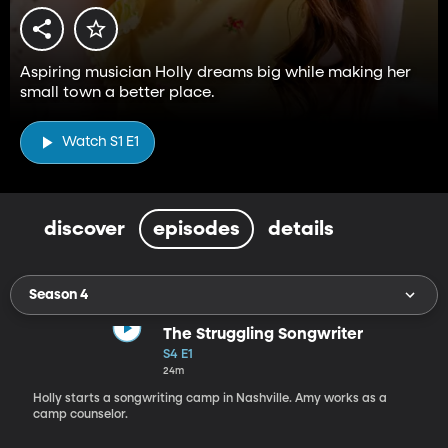
Aspiring musician Holly dreams big while making her
small town a better place.
Watch S1 E1
discover
episodes
details
Season 4
The Struggling Songwriter
S4 E1
24m
Holly starts a songwriting camp in Nashville. Amy works as a
camp counselor.