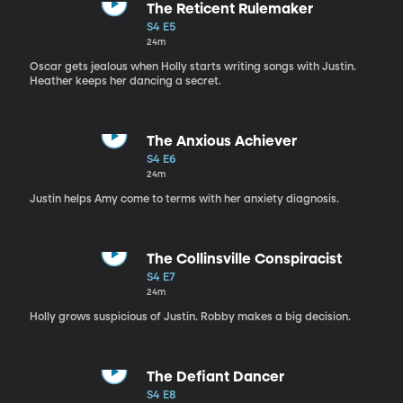
The Reticent Rulemaker
S4 E5
24m
Oscar gets jealous when Holly starts writing songs with Justin.
Heather keeps her dancing a secret.
The Anxious Achiever
S4 E6
24m
Justin helps Amy come to terms with her anxiety diagnosis.
The Collinsville Conspiracist
S4 E7
24m
Holly grows suspicious of Justin. Robby makes a big decision.
The Defiant Dancer
S4 E8