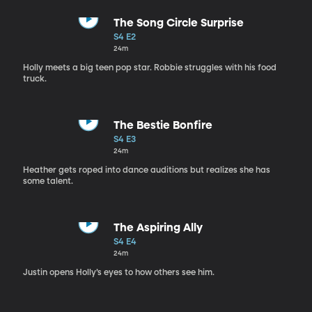
The Song Circle Surprise
S4 E2
24m
Holly meets a big teen pop star. Robbie struggles with his food
truck.
The Bestie Bonfire
S4 E3
24m
Heather gets roped into dance auditions but realizes she has
some talent.
The Aspiring Ally
S4 E4
24m
Justin opens Holly’s eyes to how others see him.