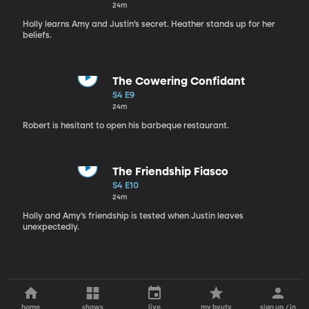
24m
Holly learns Amy and Justin’s secret. Heather stands up for her
beliefs.
The Cowering Confidant
S4 E9
24m
Robert is hesitant to open his barbeque restaurant.
The Friendship Fiasco
S4 E10
24m
Holly and Amy’s friendship is tested when Justin leaves
unexpectedly.
home
shows
live
my byutv
sign up / in