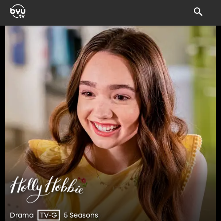
Drama
5 Seasons
TV-G