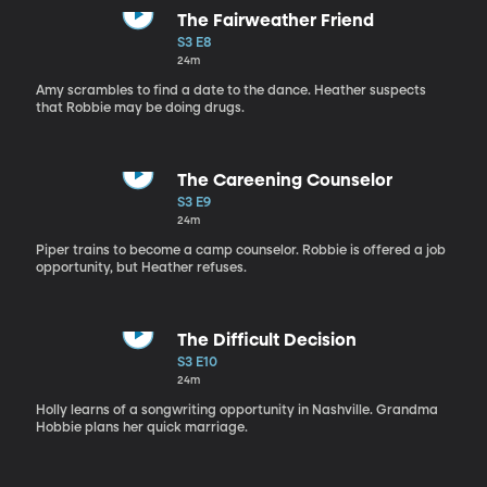
The Fairweather Friend
S3 E8
24m
Amy scrambles to find a date to the dance. Heather suspects
that Robbie may be doing drugs.
The Careening Counselor
S3 E9
24m
Piper trains to become a camp counselor. Robbie is offered a job
opportunity, but Heather refuses.
The Difficult Decision
S3 E10
24m
Holly learns of a songwriting opportunity in Nashville. Grandma
Hobbie plans her quick marriage.