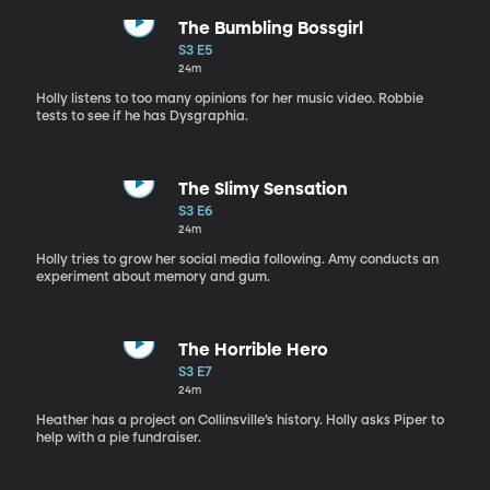
The Bumbling Bossgirl
S3 E5
24m
Holly listens to too many opinions for her music video. Robbie
tests to see if he has Dysgraphia.
The Slimy Sensation
S3 E6
24m
Holly tries to grow her social media following. Amy conducts an
experiment about memory and gum.
The Horrible Hero
S3 E7
24m
Heather has a project on Collinsville’s history. Holly asks Piper to
help with a pie fundraiser.