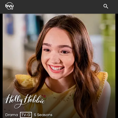
Drama
5 Seasons
TV-G