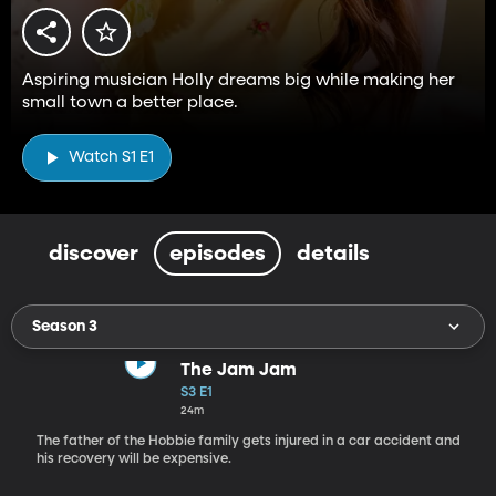
Aspiring musician Holly dreams big while making her
small town a better place.
Watch S1 E1
discover
episodes
details
Season 3
The Jam Jam
S3 E1
24m
The father of the Hobbie family gets injured in a car accident and
his recovery will be expensive.