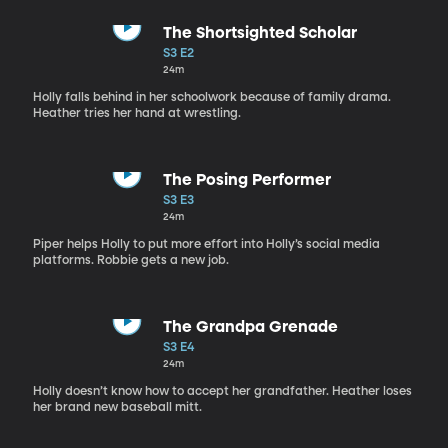
The Shortsighted Scholar
S3 E2
24m
Holly falls behind in her schoolwork because of family drama.
Heather tries her hand at wrestling.
The Posing Performer
S3 E3
24m
Piper helps Holly to put more effort into Holly’s social media
platforms. Robbie gets a new job.
The Grandpa Grenade
S3 E4
24m
Holly doesn’t know how to accept her grandfather. Heather loses
her brand new baseball mitt.