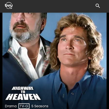
Drama
5 Seasons
TV-G