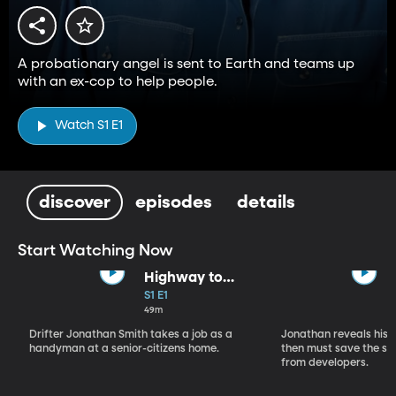
A probationary angel is sent to Earth and teams up
with an ex-cop to help people.
Watch S1 E1
discover
episodes
details
Start Watching Now
Highway to
Heaven (Part 1)
S1 E1
49m
Drifter Jonathan Smith takes a job as a
Jonathan reveals his a
handyman at a senior-citizens home.
then must save the se
from developers.