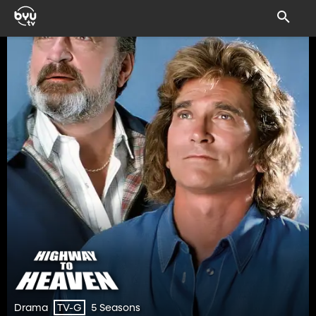
Drama
5 Seasons
TV-G