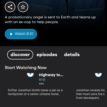
A probationary angel is sent to Earth and teams up
with an ex-cop to help people.
Watch S1 E1
discover
episodes
details
Start Watching Now
Highway to
Heaven (Part 1)
S1 E1
49m
Drifter Jonathan Smith takes a job as a
Jonathan reveals his a
handyman at a senior-citizens home.
then must save the se
from developers.