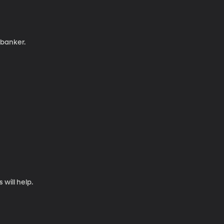
 banker.
will help.