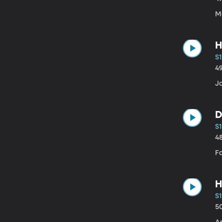
Ma
H
S1
4
J
D
S1
4
F
H
S1
5