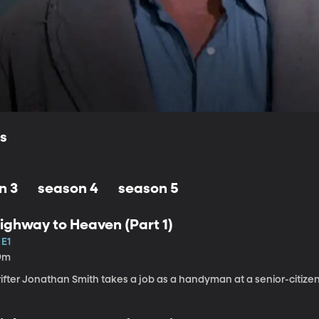
ls
n 3
season 4
season 5
ighway to Heaven (Part 1)
 E1
9m
rifter Jonathan Smith takes a job as a handyman at a senior-citiz