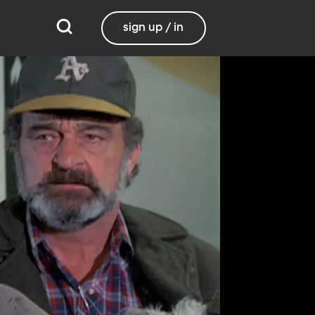
sign up / in