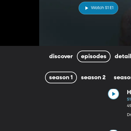
Watch S1 E1
discover
episodes
detai
season 1
season 2
seaso
H
S1
4
D