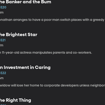
he Banker and the Bum
1 E20
8m
onathan arranges to have a poor man switch places with a greedy
he Brightest Star
 E21
7m
n 11-year-old actress manipulates parents and co-workers.
n Investment in Caring
 E22
6m
widow will lose her home to corporate developers unless neighbors 
he Right Thing