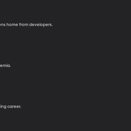
izens home from developers.
kemia.
ing career.