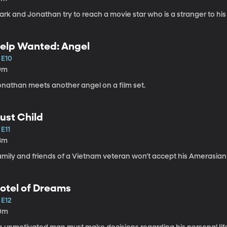
rk and Jonathan try to reach a movie star who is a stranger to his
elp Wanted: Angel
 E10
9m
onathan meets another angel on a film set.
ust Child
 E11
8m
amily and friends of a Vietnam veteran won't accept his Amerasian
otel of Dreams
 E12
0m