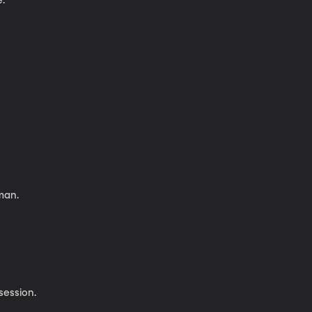
e.
man.
session.