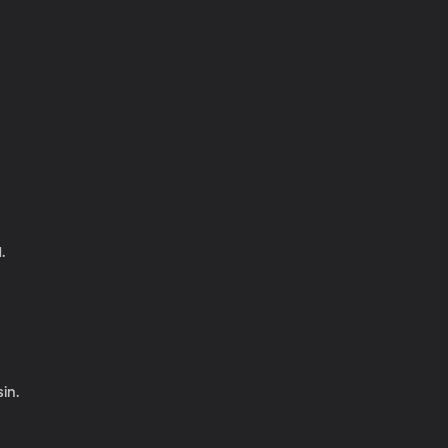
.
in.