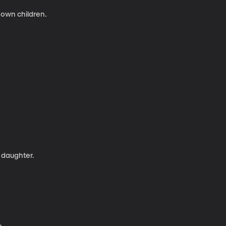
 own children.
 daughter.