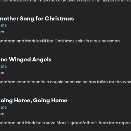
n unmotivated man must make decisions regarding his personal lif
nother Song for Christmas
 E13
7m
nathan and Mark instill the Christmas spirit in a businessman.
ne Winged Angels
 E15
6m
onathan cannot reunite a couple because he has fallen for the wo
oing Home, Going Home
 E16
8m
onathan and Mark help save Mark's grandfather's farm from repos