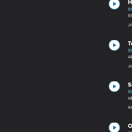
H
S1
5
J
T
S1
4
J
S
S1
4
An
O