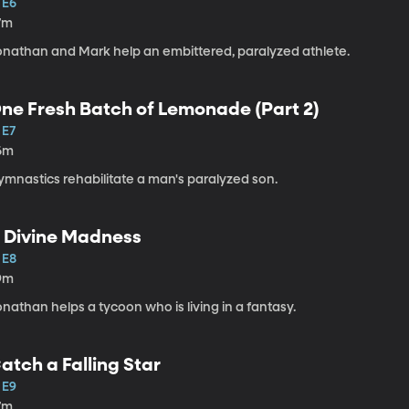
 E6
7m
onathan and Mark help an embittered, paralyzed athlete.
ne Fresh Batch of Lemonade (Part 2)
 E7
6m
ymnastics rehabilitate a man's paralyzed son.
 Divine Madness
 E8
9m
nathan helps a tycoon who is living in a fantasy.
atch a Falling Star
 E9
7m