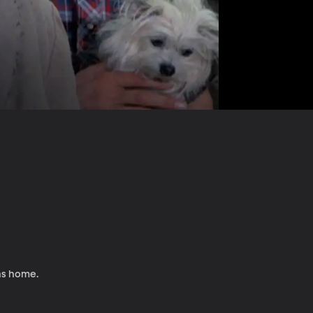
ens home.