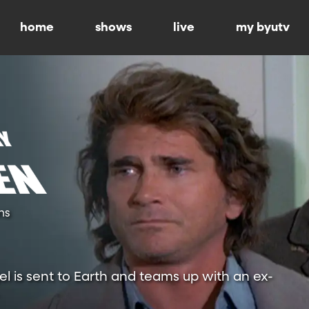
home
shows
live
my byutv
ns
l is sent to Earth and teams up with an ex-