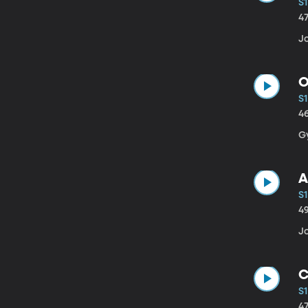
S1
4
J
O
S1
4
G
A
S1
4
Jo
C
S1
4