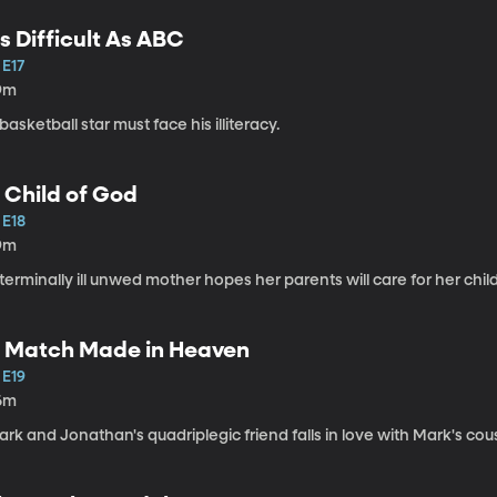
s Difficult As ABC
 E17
9m
basketball star must face his illiteracy.
 Child of God
 E18
9m
terminally ill unwed mother hopes her parents will care for her child
 Match Made in Heaven
 E19
6m
rk and Jonathan's quadriplegic friend falls in love with Mark's cous