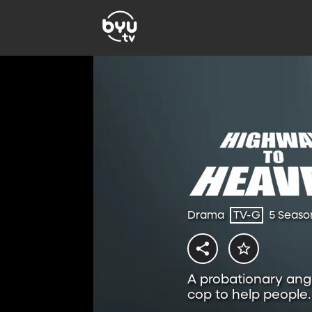
Drama
TV-G
5 Seaso
A probationary ange
cop to help people.