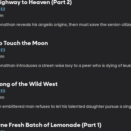
ighway to Heaven (Part 2)
 E2
1m
onathan reveals his angelic origins, then must save the senior-cit
o Touch the Moon
 E3
8m
onathan introduces a street-wise boy to a peer who is dying of leu
ong of the Wild West
 E5
8m
 embittered man refuses to let his talented daughter pursue a sing
ne Fresh Batch of Lemonade (Part 1)