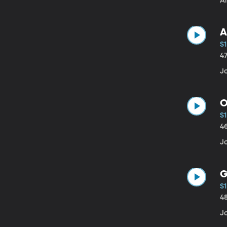
A
A
S1
4
Jo
O
S1
4
J
G
S1
4
J