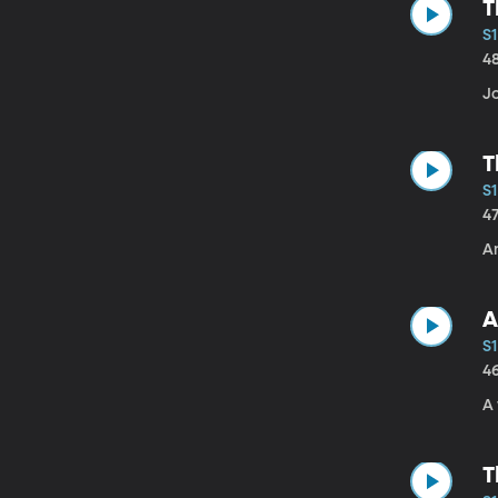
T
S
4
J
T
S1
4
A
A
S1
4
A 
T