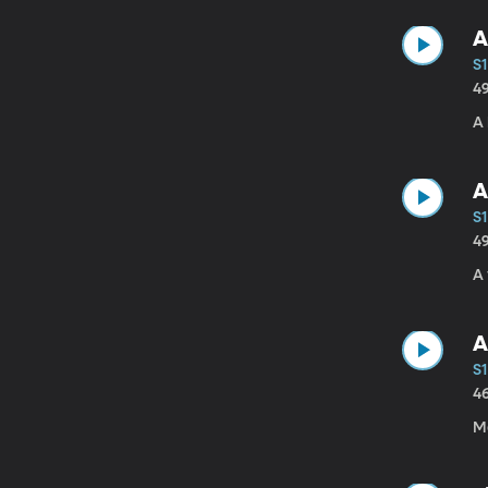
A
S1
4
A 
A
S1
4
A 
A
S1
4
Ma