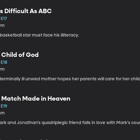
s Difficult As ABC
 E17
9m
basketball star must face his illiteracy.
 Child of God
 E18
9m
terminally ill unwed mother hopes her parents will care for her child
 Match Made in Heaven
 E19
6m
rk and Jonathan's quadriplegic friend falls in love with Mark's cous