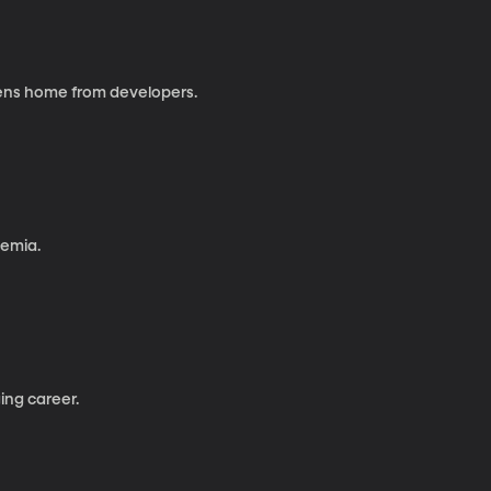
izens home from developers.
kemia.
ing career.