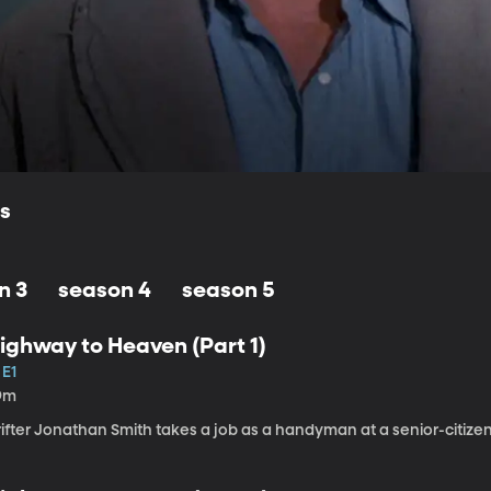
ls
n 3
season 4
season 5
ighway to Heaven (Part 1)
 E1
9m
rifter Jonathan Smith takes a job as a handyman at a senior-citiz