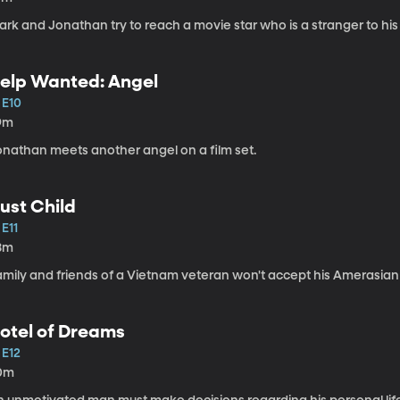
rk and Jonathan try to reach a movie star who is a stranger to his
elp Wanted: Angel
 E10
9m
onathan meets another angel on a film set.
ust Child
 E11
8m
amily and friends of a Vietnam veteran won't accept his Amerasian
otel of Dreams
 E12
0m