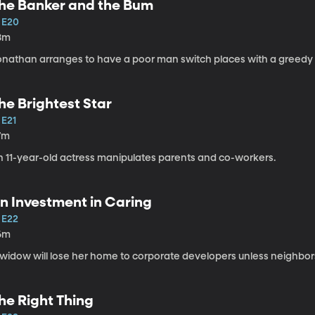
he Banker and the Bum
1 E20
8m
onathan arranges to have a poor man switch places with a greedy
he Brightest Star
 E21
7m
n 11-year-old actress manipulates parents and co-workers.
n Investment in Caring
 E22
6m
widow will lose her home to corporate developers unless neighbors 
he Right Thing