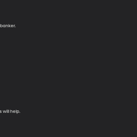
 banker.
will help.