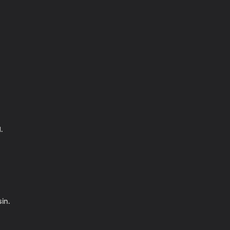
.
in.