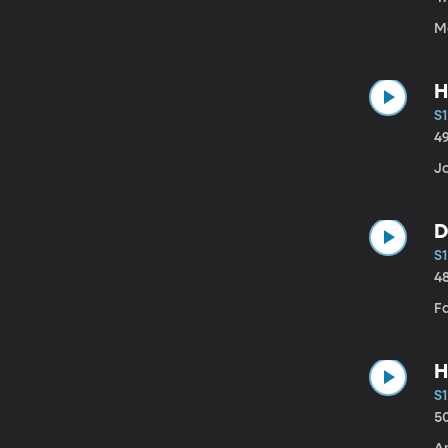
Ma
H
S1
4
J
D
S1
4
F
H
S1
5