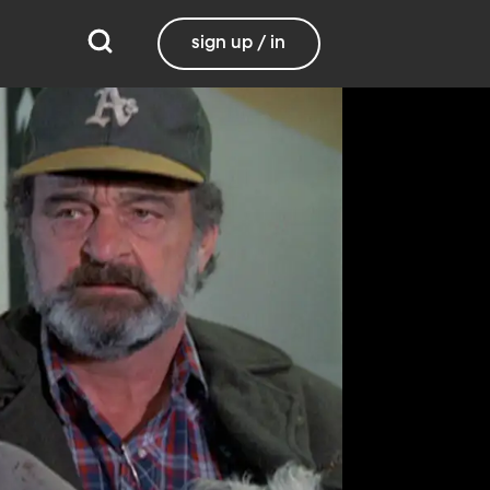
sign up / in