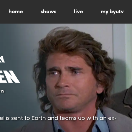
home
shows
live
my byutv
ns
l is sent to Earth and teams up with an ex-