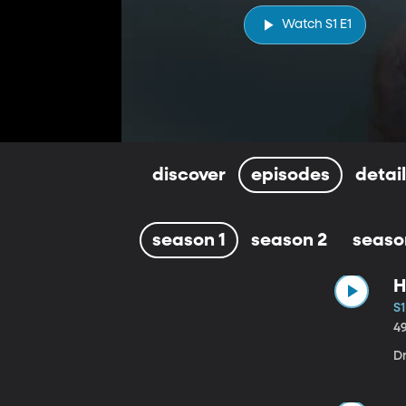
Watch S1 E1
discover
episodes
detai
season 1
season 2
seaso
H
S1
4
D