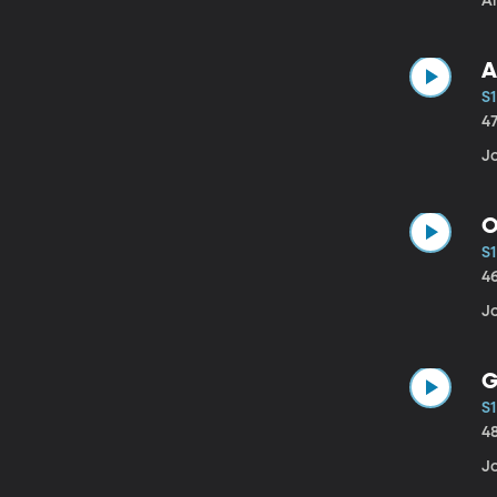
A
A
S1
4
Jo
O
S1
4
J
G
S1
4
J