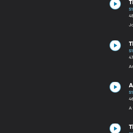
T
S
4
J
T
S1
4
A
A
S1
4
A 
T