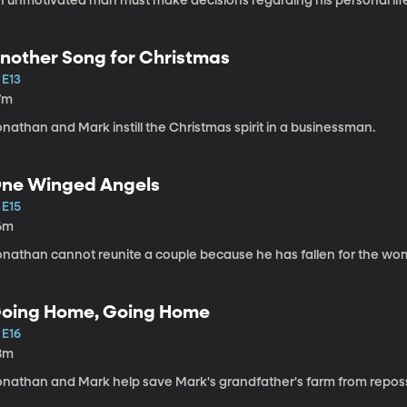
n unmotivated man must make decisions regarding his personal lif
nother Song for Christmas
 E13
7m
nathan and Mark instill the Christmas spirit in a businessman.
ne Winged Angels
 E15
6m
onathan cannot reunite a couple because he has fallen for the wo
oing Home, Going Home
 E16
8m
onathan and Mark help save Mark's grandfather's farm from repos