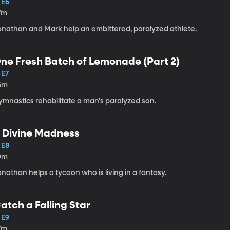
 E6
7m
onathan and Mark help an embittered, paralyzed athlete.
ne Fresh Batch of Lemonade (Part 2)
 E7
6m
ymnastics rehabilitate a man's paralyzed son.
 Divine Madness
 E8
9m
nathan helps a tycoon who is living in a fantasy.
atch a Falling Star
 E9
7m