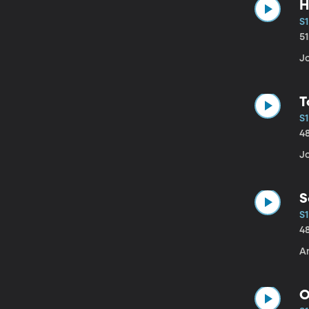
H
S1
5
J
T
S1
4
J
S
S1
4
An
O