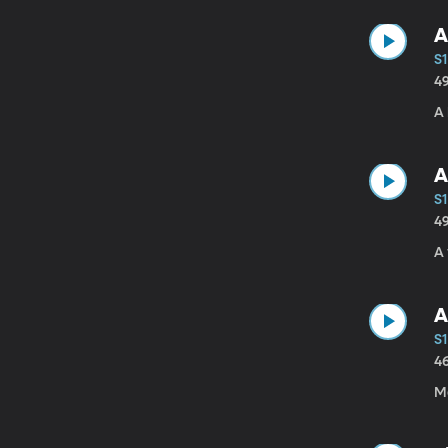
A
S1
4
A 
A
S1
4
A 
A
S1
4
Ma