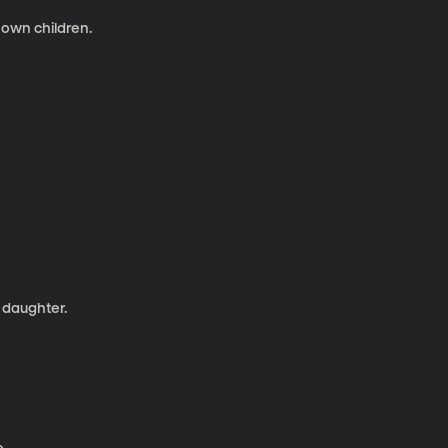
 own children.
 daughter.