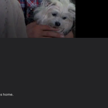
ens home.