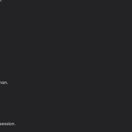
e.
man.
session.