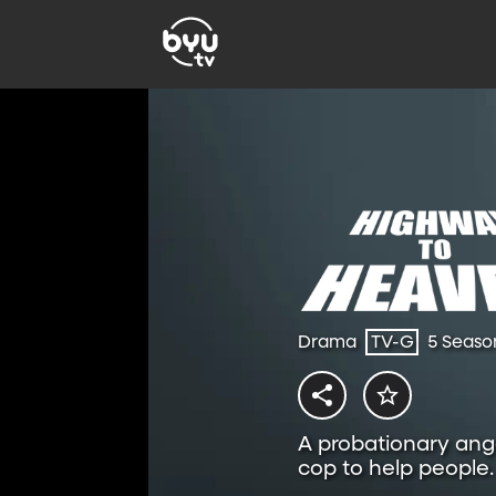
Drama
TV-G
5 Seaso
A probationary ange
cop to help people.