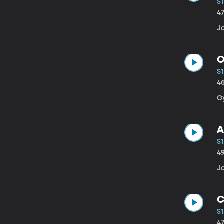
S1
4
J
O
S1
4
G
A
S1
4
Jo
C
S1
4