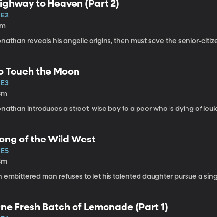
ighway to Heaven (Part 2)
 E2
1m
onathan reveals his angelic origins, then must save the senior-cit
o Touch the Moon
 E3
8m
onathan introduces a street-wise boy to a peer who is dying of leu
ong of the Wild West
 E5
8m
 embittered man refuses to let his talented daughter pursue a sing
ne Fresh Batch of Lemonade (Part 1)