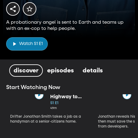
A probationary angel is sent to Earth and teams up
with an ex-cop to help people.
Watch S1 E1
discover
episodes
details
Start Watching Now
Highway to
Heaven (Part 1)
S1 E1
49m
Drifter Jonathan Smith takes a job as a
Jonathan reveals his a
handyman at a senior-citizens home.
then must save the se
from developers.