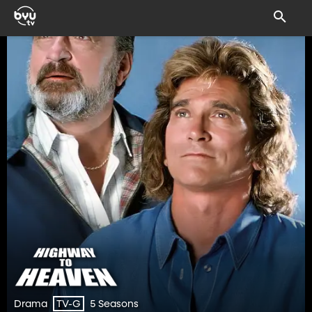
Drama
5 Seasons
TV-G