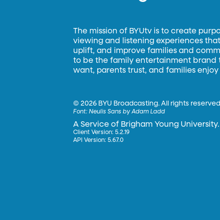
The mission of BYUtv is to create purp
viewing and listening experiences that 
uplift, and improve families and commun
to be the family entertainment brand
want, parents trust, and families enjoy
©
2026 BYU Broadcasting. All rights reserved
Font:
Neulis Sans by Adam Ladd
A Service of Brigham Young University.
Client Version: 5.2.19
API Version: 5.67.0