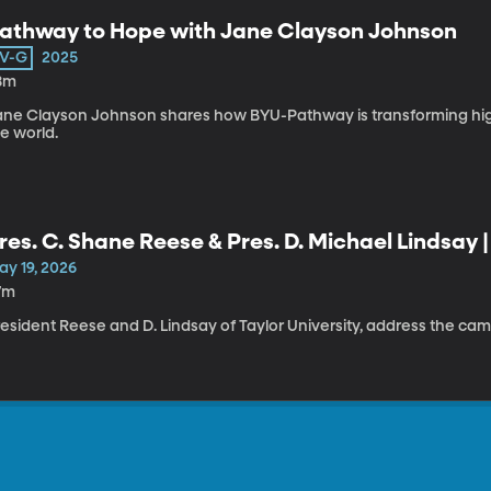
athway to Hope with Jane Clayson Johnson
V-G
2025
8m
ane Clayson Johnson shares how BYU-Pathway is transforming hi
e world.
res. C. Shane Reese & Pres. D. Michael Lindsay 
aith Panel
ay 19, 2026
7m
resident Reese and D. Lindsay of Taylor University, address the c