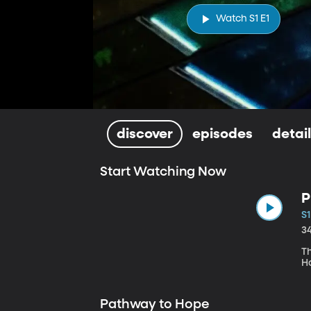
Watch S1 E1
discover
episodes
detai
Start Watching Now
P
S1
3
Th
H
Pathway to Hope