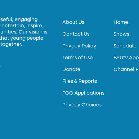
oseful, engaging
About Us
Home
entertain, inspire,
ities. Our vision is
Contact Us
Shows
 that young people
 together.
Privacy Policy
Schedule
Terms of Use
BYUtv App
.
Donate
Channel F
Files & Reports
FCC Applications
Privacy Choices