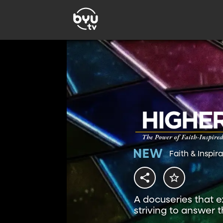
Faith & Inspir
A docuseries that ex
striving to answer 