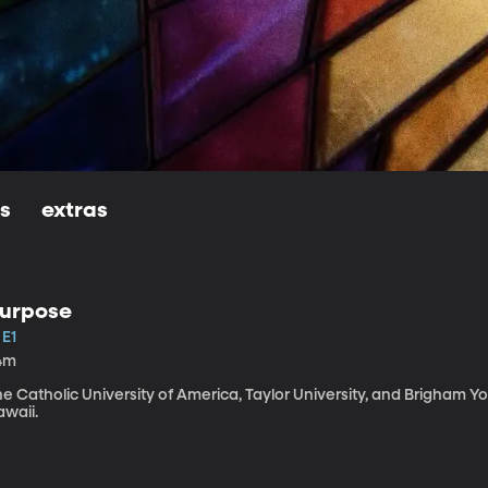
ls
extras
urpose
 E1
4m
e Catholic University of America, Taylor University, and Brigham Y
awaii.