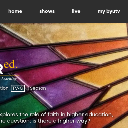
home
shows
live
my byutv
ation
TV-G
1 Season
plores the role of faith in higher education,
the question: is there a higher way?