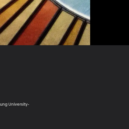
oung University-