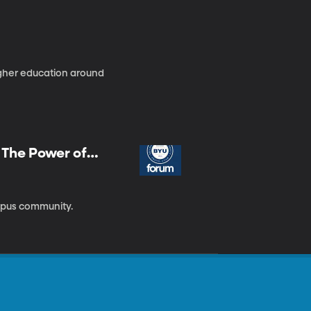
gher education around
| The Power of
ampus community.