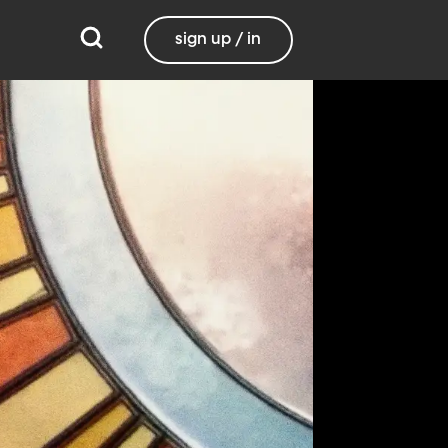
sign up / in