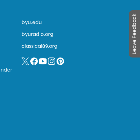
Leave Feedback
byu.edu
byuradio.org
classical89.org
inder