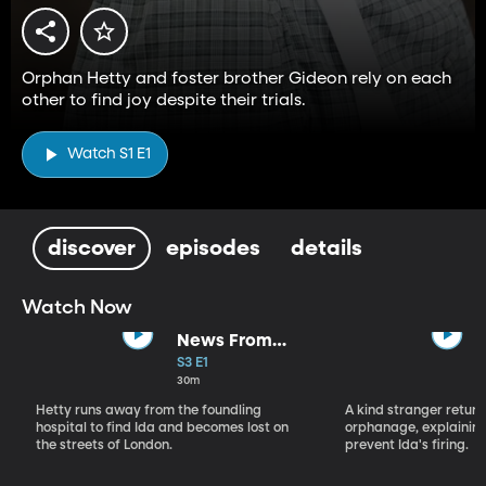
Orphan Hetty and foster brother Gideon rely on each
other to find joy despite their trials.
Watch S1 E1
discover
episodes
details
Watch Now
News From
Nowhere
S3 E1
30m
Hetty runs away from the foundling
A kind stranger return
hospital to find Ida and becomes lost on
orphanage, explaining
the streets of London.
prevent Ida's firing.