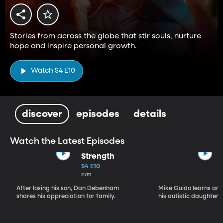
Stories from across the globe that stir souls, nurture
hope and inspire personal growth.
Watch S4 E10
discover
episodes
details
Watch the Latest Episodes
Strength
S4 E10
27m
After losing his son, Dan Debenham
Mike Guido learns and
shares his appreciation for family.
his autistic daughter.