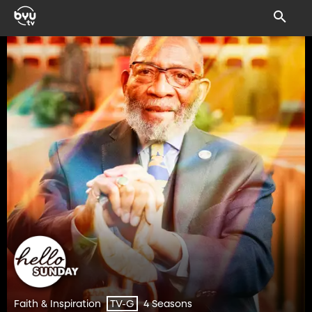
Faith & Inspiration
4 Seasons
TV-G