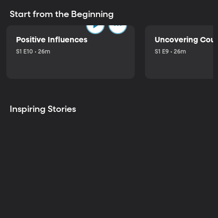
Start from the Beginning
Positive Influences
Uncovering Cou
S1 E10 • 26m
S1 E9 • 26m
Inspiring Stories