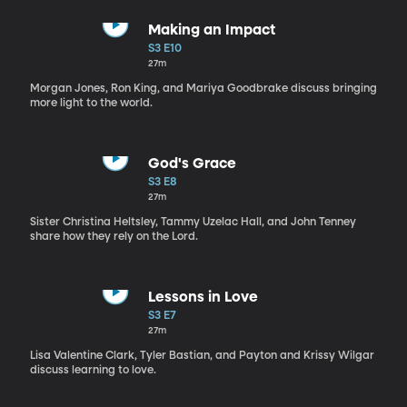
Making an Impact
S3 E10
27m
Morgan Jones, Ron King, and Mariya Goodbrake discuss bringing
more light to the world.
God's Grace
S3 E8
27m
Sister Christina Heltsley, Tammy Uzelac Hall, and John Tenney
share how they rely on the Lord.
Lessons in Love
S3 E7
27m
Lisa Valentine Clark, Tyler Bastian, and Payton and Krissy Wilgar
discuss learning to love.