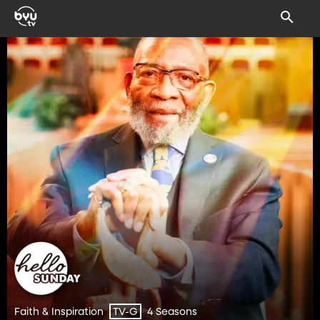
Faith & Inspiration
4 Seasons
TV-G