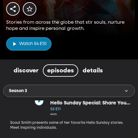
Stories from across the globe that stir souls, nurture
hope and inspire personal growth.
Watch S4 E10
discover
episodes
details
Season 3
Hello Sunday Special: Share Your
Light
S3 E11
44m
Scout Smith presents some of her favorite Hello Sunday stories.
Meet inspiring individuals.