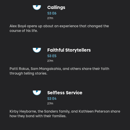
Callings
S3 E6
27m
Alex Boyé opens up about an experience that changed the
course of his life.
Faithful Storytellers
S3 E5
27m
Patti Rokus, Sam Mangakahia, and others share their faith
through telling stories.
Selfless Service
S3 E4
27m
Kirby Heyborne, the Sanders family, and Kathleen Peterson share
how they bond with their families.