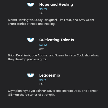
Hope and Healing
S3 E3
27m
Alema Harrington, Stacy Taniguchi, Tim Frost, and Amy Grant
share stories of hope and healing.
Cultivating Talents
S3 E2
27m
Brian Kershisnik, Joe Adams, and Suzan Johnson Cook share how
they develop precious gifts.
Leadership
S3 E1
27m
Olympian MyKayla Skinner, Reverend Theresa Dear, and Tanner
Gillman share stories of strength.