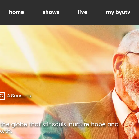
home
shows
live
my byutv
-G
4 Seasons
the globe that stir souls, nurture hope and
owth.