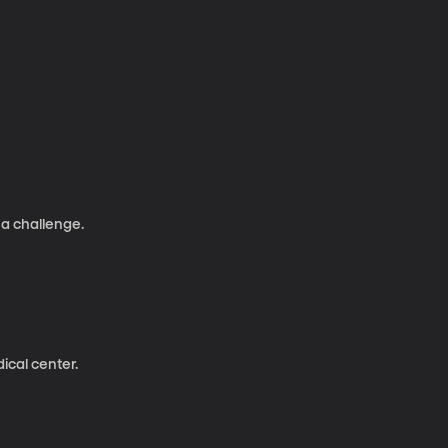
 a challenge.
ical center.