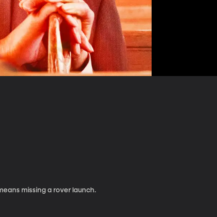
means missing a rover launch.