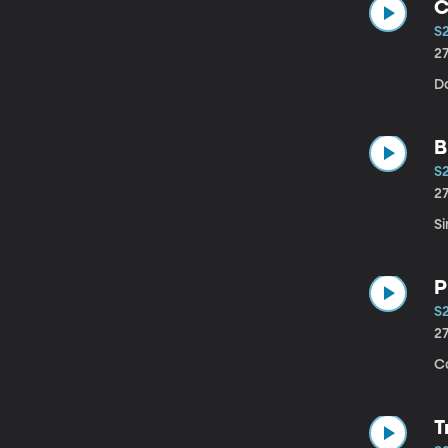
C
S
2
D
B
S
2
Si
P
S2
2
C
T