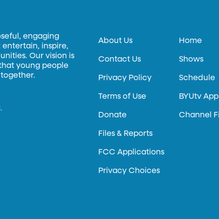
oseful, engaging
About Us
Home
entertain, inspire,
ities. Our vision is
Contact Us
Shows
 that young people
 together.
Privacy Policy
Schedule
Terms of Use
BYUtv App
.
Donate
Channel F
Files & Reports
FCC Applications
Privacy Choices