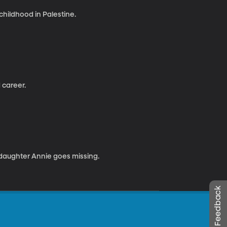
hildhood in Palestine.
 career.
 daughter Annie goes missing.
Leave Feedback