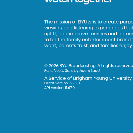
The mission of BYUtv is to create purp
viewing and listening experiences that 
uplift, and improve families and commun
to be the family entertainment brand
want, parents trust, and families enjoy
©
2026 BYU Broadcasting. All rights reserved
Font:
Neulis Sans by Adam Ladd
A Service of Brigham Young University.
Client Version: 5.2.20
API Version: 5.67.0