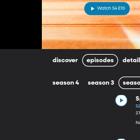
Watch S4 E10
discover
episodes
detai
season 4
season 3
seaso
S
S
2
N