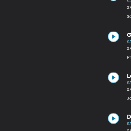
S
2
Sa
G
S
2
P
L
S
2
Ja
D
S
2