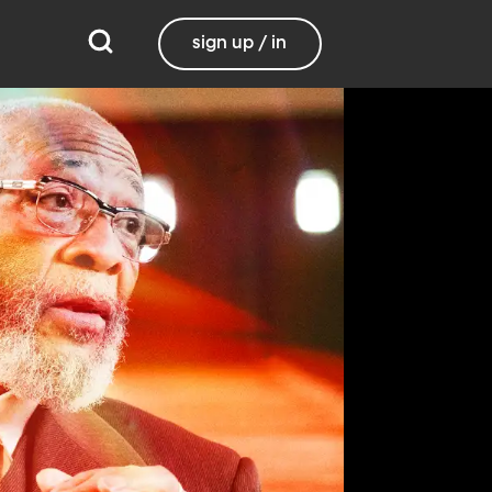
sign up / in