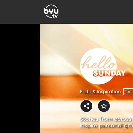
Faith & Inspiration
TV
Stories from across 
inspire personal gr