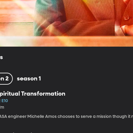
ls
n 2
season 1
piritual Transformation
2 E10
7m
ASA engineer Michelle Amos chooses to serve a mission though it 