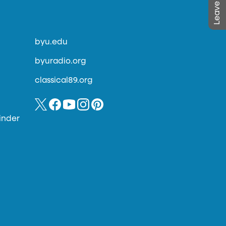
byu.edu
byuradio.org
classical89.org
inder