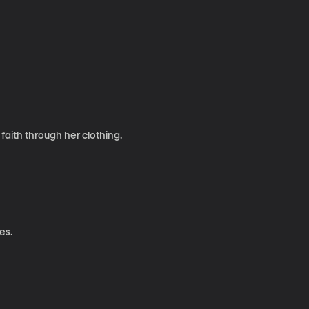
aith through her clothing.
es.