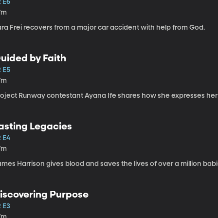
2 E6
7m
ra Frei recovers from a major car accident with help from God.
uided by Faith
2 E5
7m
roject Runway contestant Ayana Ife shares how she expresses her f
asting Legacies
2 E4
7m
mes Harrison gives blood and saves the lives of over a million babi
iscovering Purpose
2 E3
7m