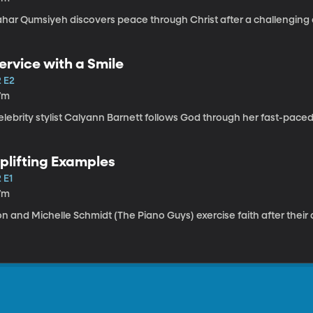
ahar Qumsiyeh discovers peace through Christ after a challenging c
ervice with a Smile
2 E2
7m
lebrity stylist Calyann Barnett follows God through her fast-paced
plifting Examples
 E1
7m
n and Michelle Schmidt (The Piano Guys) exercise faith after their