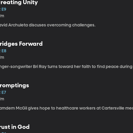
reating Unity
2 E9
7m
avid Archuleta discuses overcoming challenges.
ridges Forward
2 E8
7m
nger-songwriter Bri Ray turns toward her faith to find peace during
romptings
 E7
7m
amdem McGil gives hope to healthcare workers at Cartersville med
rust in God