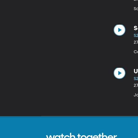
S
S
S
2
Ce
U
S2
2
Jo
watch together