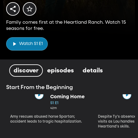
Family comes first at the Heartland Ranch. Watch 15
seasons for free.
Watch S1 E1
discover
episodes
details
Start From the Beginning
Coming Home
S1 E1
42m
Amy rescues abused horse Spartan;
Despite Ty's absence, 
accident leads to tragic hospitalization.
visits as Lou handles 
Heartland's skills.