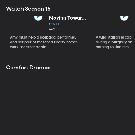
Watch Season 15
Moving Toward
the Light
S15 E1
44m
Amy must help a skeptical performer,
A wild stallion escap
and her pair of matched liberty horses
during a burglary and
work together again.
nothing to find him
Comfort Dramas