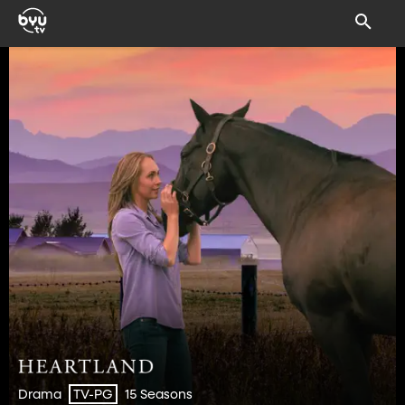
Drama
15 Seasons
TV-PG