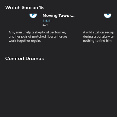
Watch Season 15
Moving Toward
the Light
S15 E1
44m
Amy must help a skeptical performer,
A wild stallion escap
and her pair of matched liberty horses
during a burglary and
work together again.
nothing to find him
Comfort Dramas