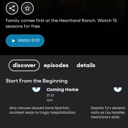
Family comes first at the Heartland Ranch. Watch 15
seasons for free.
Watch S1 E1
discover
episodes
details
Start From the Beginning
Coming Home
S1 E1
42m
Amy rescues abused horse Spartan;
Despite Ty's absence, 
accident leads to tragic hospitalization.
visits as Lou handles 
Heartland's skills.