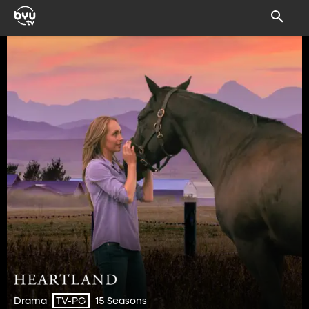
Drama
15 Seasons
TV-PG