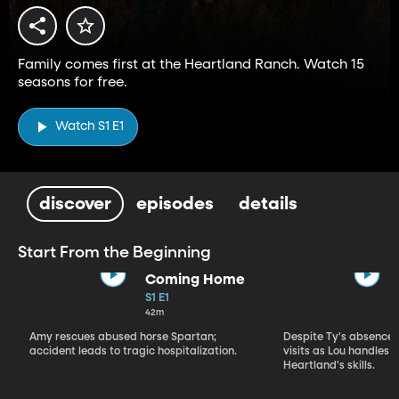
Family comes first at the Heartland Ranch. Watch 15
seasons for free.
Watch S1 E1
discover
episodes
details
Start From the Beginning
Coming Home
S1 E1
42m
Amy rescues abused horse Spartan;
Despite Ty's absence, 
accident leads to tragic hospitalization.
visits as Lou handles 
Heartland's skills.