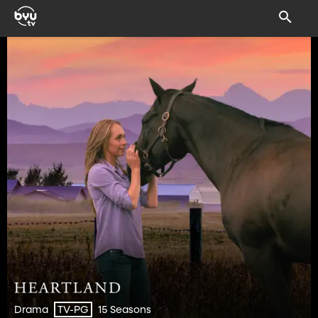
Drama
15 Seasons
TV-PG