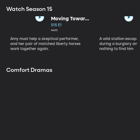
Watch Season 15
Moving Toward
the Light
S15 E1
44m
Amy must help a skeptical performer,
A wild stallion escap
and her pair of matched liberty horses
during a burglary and
work together again.
nothing to find him
Comfort Dramas