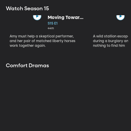
Watch Season 15
Moving Toward
the Light
S15 E1
44m
Amy must help a skeptical performer,
A wild stallion escap
and her pair of matched liberty horses
during a burglary and
work together again.
nothing to find him
Comfort Dramas