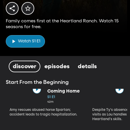
Family comes first at the Heartland Ranch. Watch 15
seasons for free.
Watch S1 E1
discover
episodes
details
Start From the Beginning
Coming Home
S1 E1
42m
Amy rescues abused horse Spartan;
Despite Ty's absence, 
accident leads to tragic hospitalization.
visits as Lou handles 
Heartland's skills.