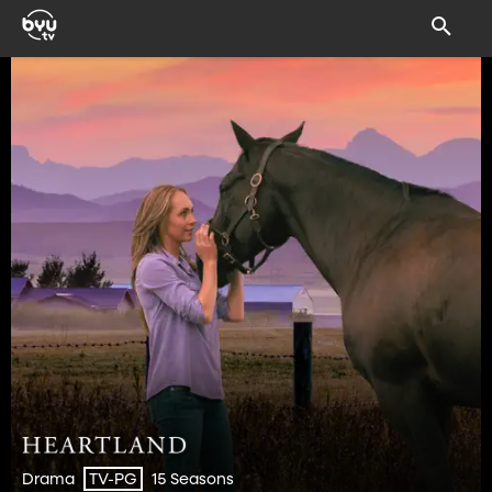
Drama
15 Seasons
TV-PG