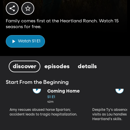
Family comes first at the Heartland Ranch. Watch 15
seasons for free.
Watch S1 E1
discover
episodes
details
Start From the Beginning
Coming Home
S1 E1
42m
Amy rescues abused horse Spartan;
Despite Ty's absence, 
accident leads to tragic hospitalization.
visits as Lou handles 
Heartland's skills.