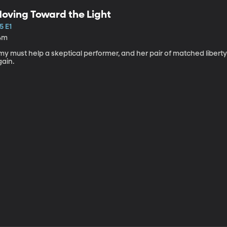
oving Toward the Light
5 E1
4m
my must help a skeptical performer, and her pair of matched libert
gain.