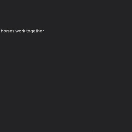
y horses work together