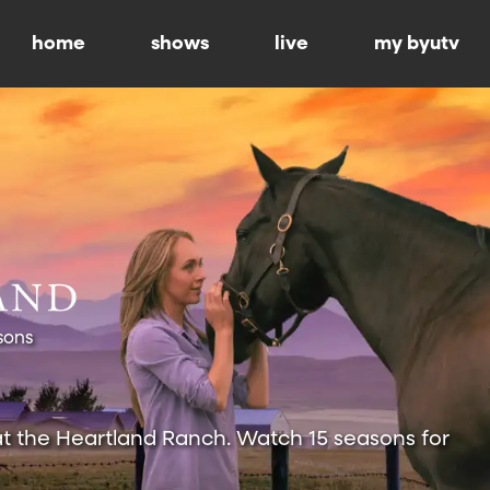
home
shows
live
my byutv
sons
at the Heartland Ranch. Watch 15 seasons for