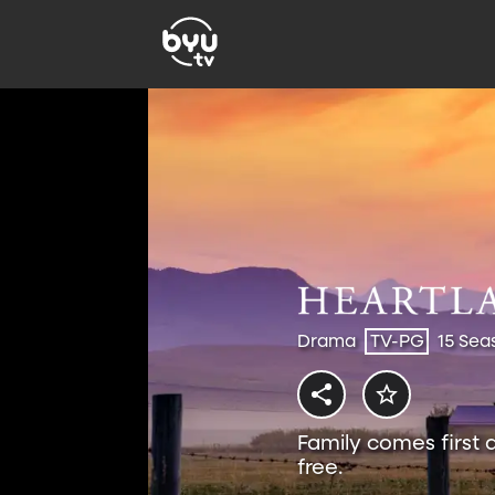
Drama
TV-PG
15 Sea
Family comes first 
free.