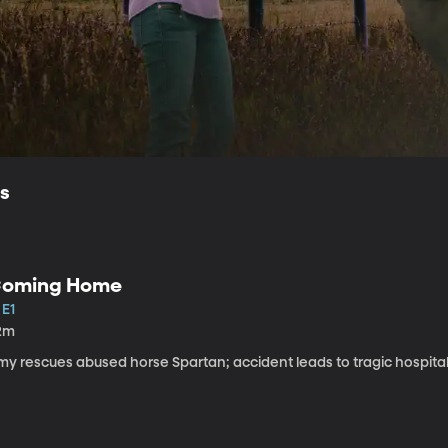
ls
oming Home
 E1
2m
my rescues abused horse Spartan; accident leads to tragic hospital