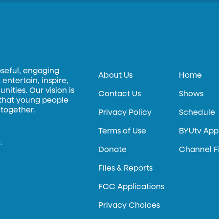
oseful, engaging
About Us
Home
entertain, inspire,
ities. Our vision is
Contact Us
Shows
 that young people
 together.
Privacy Policy
Schedule
Terms of Use
BYUtv App
.
Donate
Channel F
Files & Reports
FCC Applications
Privacy Choices