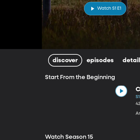
Watch S1 E1
discover
episodes
detai
Start From the Beginning
C
S1
4
A
Watch Season 15