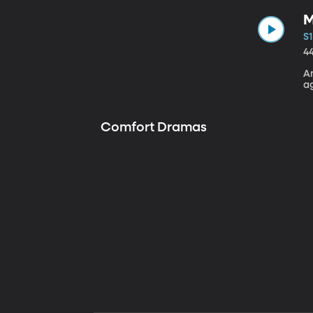
M
S1
4
A
a
Comfort Dramas