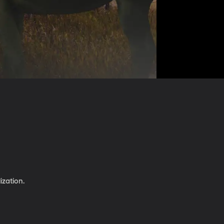
ization.