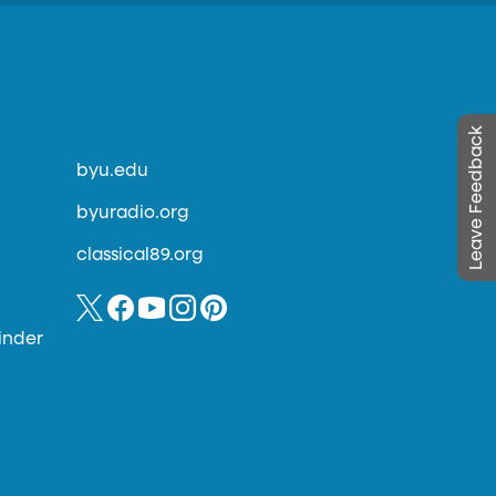
Leave Feedback
byu.edu
byuradio.org
classical89.org
inder