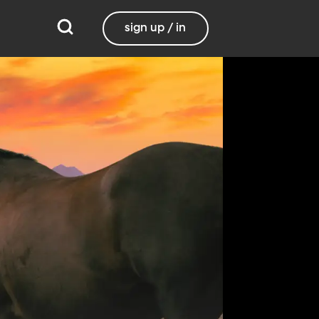
sign up / in