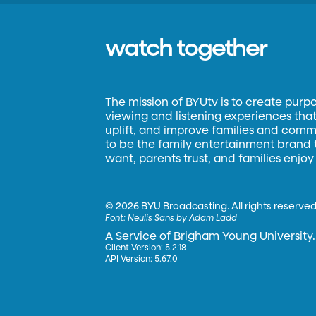
watch together
The mission of BYUtv is to create purp
viewing and listening experiences that 
uplift, and improve families and commun
to be the family entertainment brand
want, parents trust, and families enjoy
©
2026 BYU Broadcasting. All rights reserved
Font:
Neulis Sans by Adam Ladd
A Service of Brigham Young University.
Client Version: 5.2.18
API Version: 5.67.0