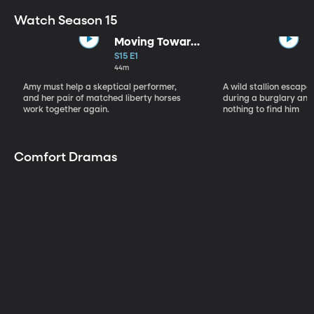
Watch Season 15
Moving Toward
the Light
S15 E1
44m
Amy must help a skeptical performer,
A wild stallion escap
and her pair of matched liberty horses
during a burglary and
work together again.
nothing to find him
Comfort Dramas