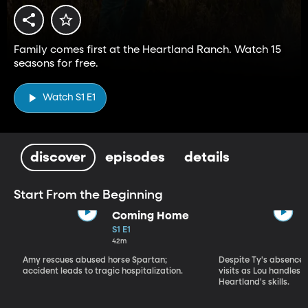
Family comes first at the Heartland Ranch. Watch 15
seasons for free.
Watch S1 E1
discover
episodes
details
Start From the Beginning
Coming Home
S1 E1
42m
Amy rescues abused horse Spartan;
Despite Ty's absence, 
accident leads to tragic hospitalization.
visits as Lou handles 
Heartland's skills.