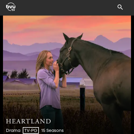
Drama
15 Seasons
TV-PG