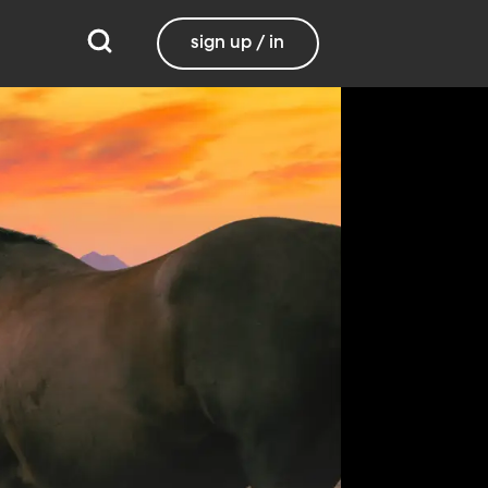
sign up / in