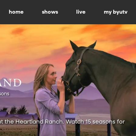
home
shows
live
my byutv
sons
at the Heartland Ranch. Watch 15 seasons for