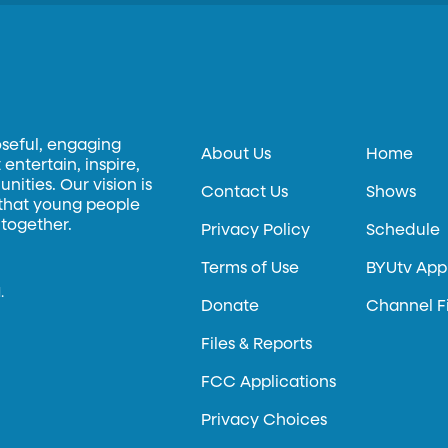
oseful, engaging
About Us
Home
entertain, inspire,
ities. Our vision is
Contact Us
Shows
 that young people
 together.
Privacy Policy
Schedule
Terms of Use
BYUtv App
.
Donate
Channel F
Files & Reports
FCC Applications
Privacy Choices