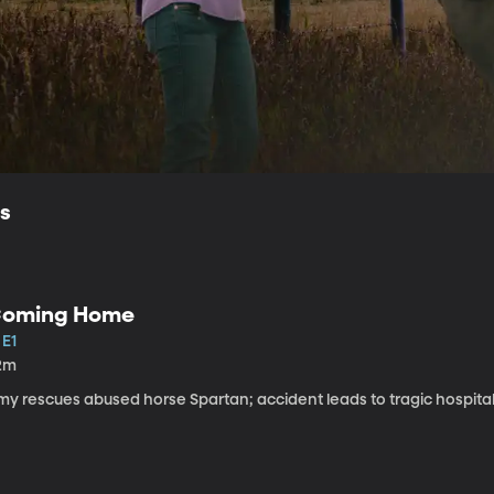
ls
oming Home
 E1
2m
my rescues abused horse Spartan; accident leads to tragic hospital