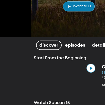
Watch S1 E1
discover
episodes
detai
Start From the Beginning
C
S1
4
A
Watch Season 15