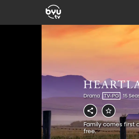
Drama
TV-PG
15 Sea
Family comes first 
free.