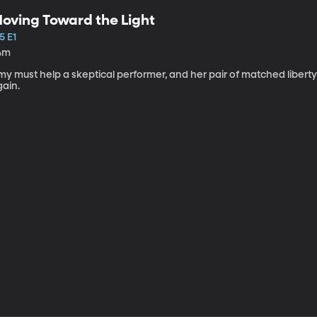
oving Toward the Light
5 E1
4m
my must help a skeptical performer, and her pair of matched libert
gain.