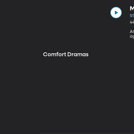
M
S1
4
A
a
Comfort Dramas