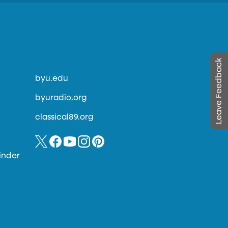
Leave Feedback
byu.edu
byuradio.org
classical89.org
inder