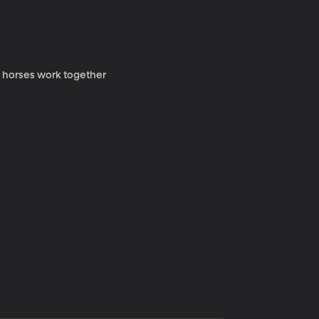
y horses work together