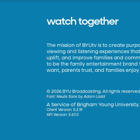
watch together
The mission of BYUtv is to create purp
viewing and listening experiences that 
uplift, and improve families and commun
to be the family entertainment brand
want, parents trust, and families enjoy
©
2026 BYU Broadcasting. All rights reserved
Font:
Neulis Sans by Adam Ladd
A Service of Brigham Young University.
Client Version: 5.2.19
API Version: 5.67.0