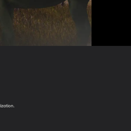
ization.