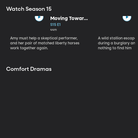
Watch Season 15
Moving Toward
the Light
S15 E1
44m
Amy must help a skeptical performer,
A wild stallion escap
and her pair of matched liberty horses
during a burglary and
work together again.
nothing to find him
Comfort Dramas