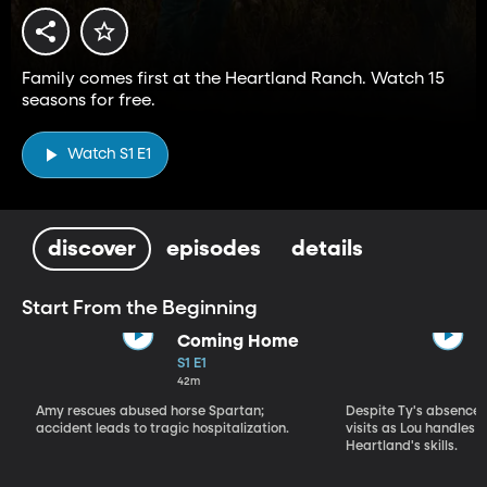
Family comes first at the Heartland Ranch. Watch 15
seasons for free.
Watch S1 E1
discover
episodes
details
Start From the Beginning
Coming Home
S1 E1
42m
Amy rescues abused horse Spartan;
Despite Ty's absence, 
accident leads to tragic hospitalization.
visits as Lou handles 
Heartland's skills.