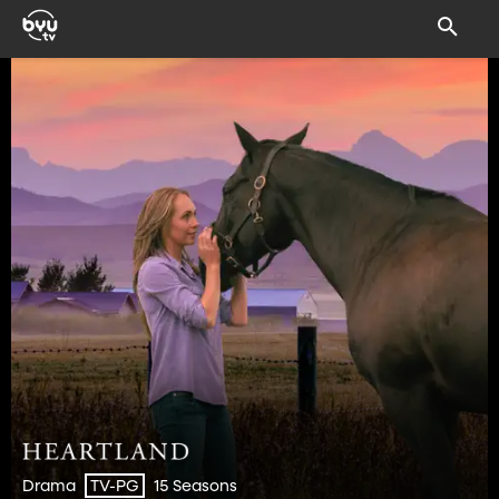
Drama
15 Seasons
TV-PG