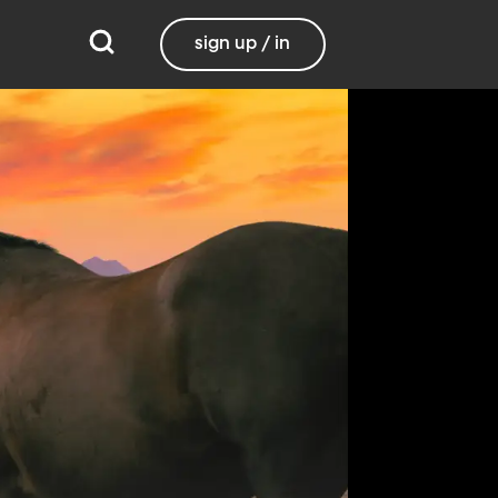
sign up / in