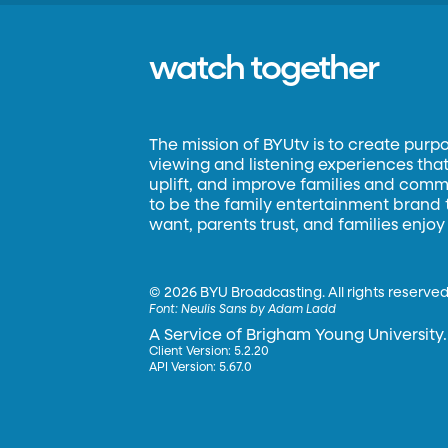
watch together
The mission of BYUtv is to create purp
viewing and listening experiences that 
uplift, and improve families and commun
to be the family entertainment brand
want, parents trust, and families enjoy
©
2026 BYU Broadcasting. All rights reserved
Font:
Neulis Sans by Adam Ladd
A Service of Brigham Young University.
Client Version: 5.2.20
API Version: 5.67.0