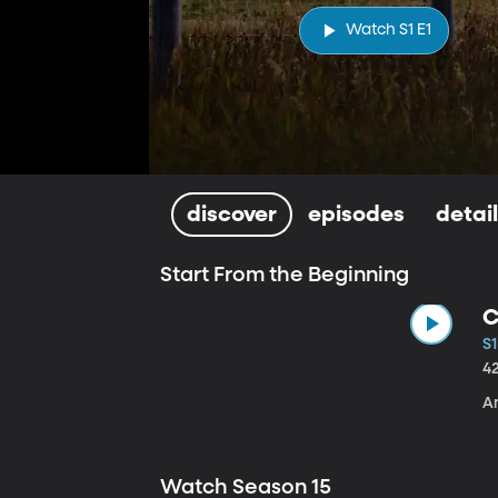
Watch S1 E1
discover
episodes
detai
Start From the Beginning
C
S1
4
A
Watch Season 15