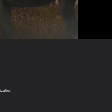
ization.