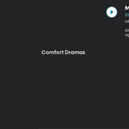
M
S1
4
A
a
Comfort Dramas