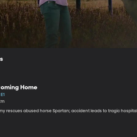
ls
oming Home
 E1
2m
my rescues abused horse Spartan; accident leads to tragic hospital