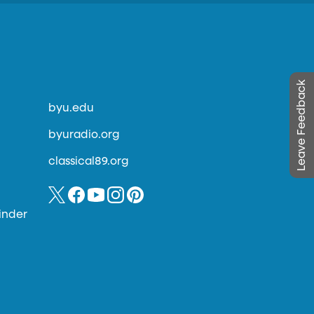
Leave Feedback
byu.edu
byuradio.org
classical89.org
inder