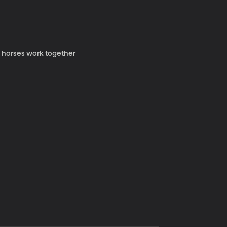
y horses work together