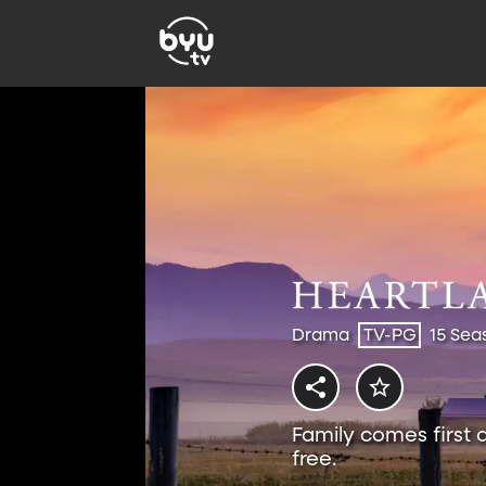
Drama
TV-PG
15 Sea
Family comes first 
free.