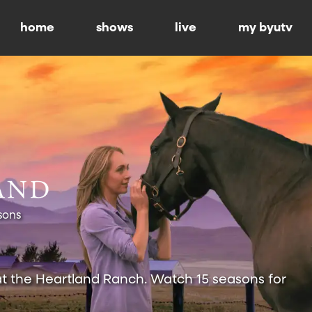
home
shows
live
my byutv
sons
at the Heartland Ranch. Watch 15 seasons for