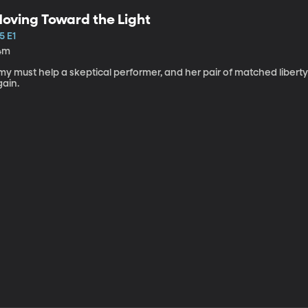
oving Toward the Light
5 E1
4m
my must help a skeptical performer, and her pair of matched libert
gain.