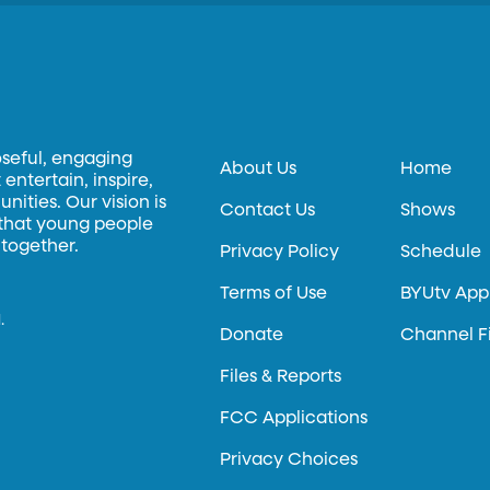
oseful, engaging
About Us
Home
entertain, inspire,
ities. Our vision is
Contact Us
Shows
 that young people
 together.
Privacy Policy
Schedule
Terms of Use
BYUtv App
.
Donate
Channel F
Files & Reports
FCC Applications
Privacy Choices