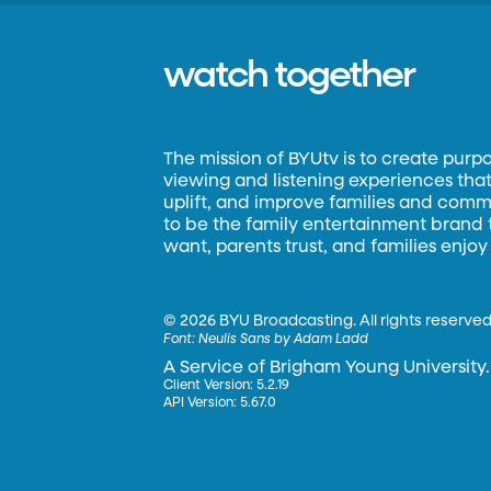
watch together
The mission of BYUtv is to create purp
viewing and listening experiences that 
uplift, and improve families and commun
to be the family entertainment brand
want, parents trust, and families enjoy
©
2026 BYU Broadcasting. All rights reserved
Font:
Neulis Sans by Adam Ladd
A Service of Brigham Young University.
Client Version: 5.2.19
API Version: 5.67.0