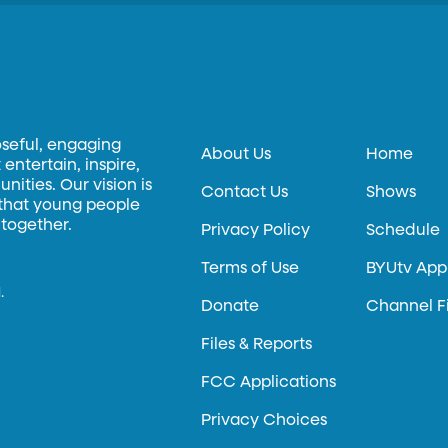
oseful, engaging
About Us
Home
entertain, inspire,
ities. Our vision is
Contact Us
Shows
 that young people
 together.
Privacy Policy
Schedule
Terms of Use
BYUtv App
.
Donate
Channel F
Files & Reports
FCC Applications
Privacy Choices