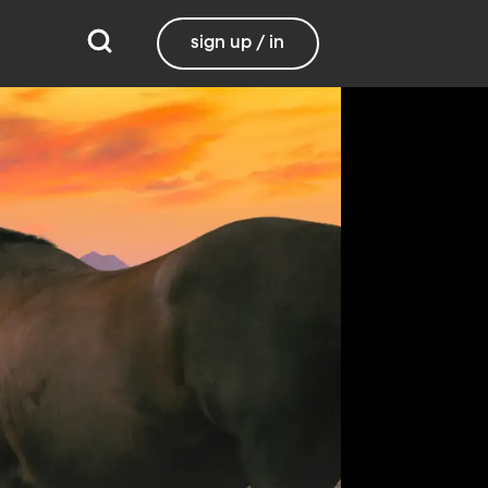
sign up / in