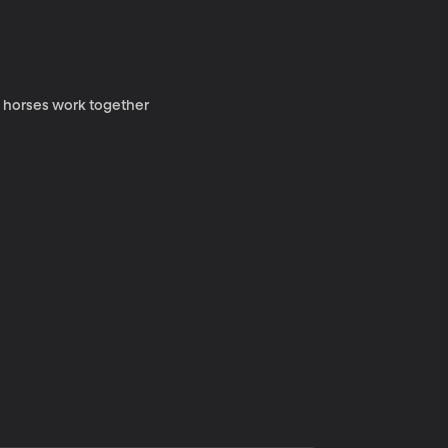
y horses work together