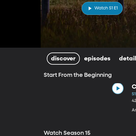
Watch S1 E1
discover
episodes
detai
Start From the Beginning
C
S1
4
A
Watch Season 15