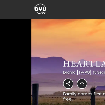
Drama
TV-PG
15 Sea
Family comes first 
free.