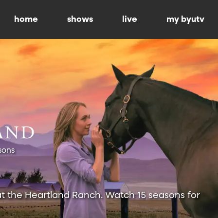
home
shows
live
my byutv
sons
at the Heartland Ranch. Watch 15 seasons for