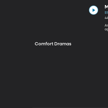
M
S1
4
A
a
Comfort Dramas