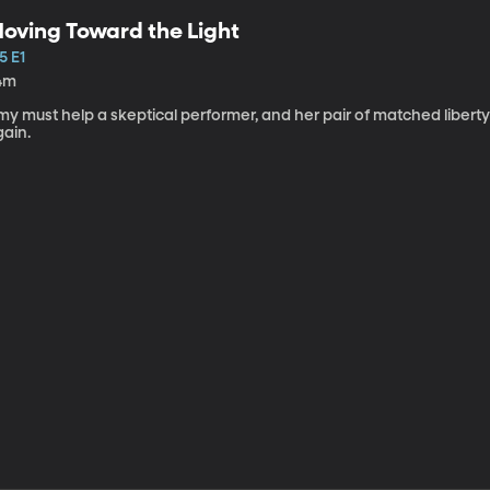
oving Toward the Light
5 E1
4m
my must help a skeptical performer, and her pair of matched libert
gain.