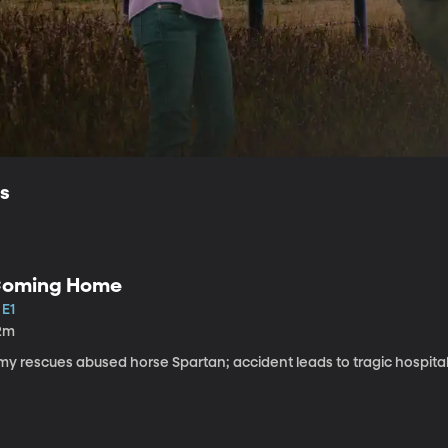
ls
oming Home
 E1
2m
my rescues abused horse Spartan; accident leads to tragic hospital