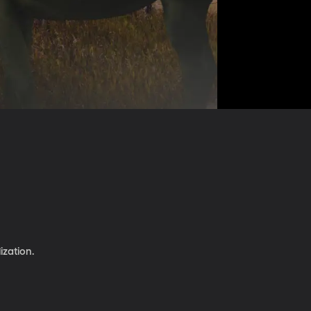
ization.