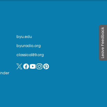
Leave Feedback
byu.edu
byuradio.org
classical89.org
inder