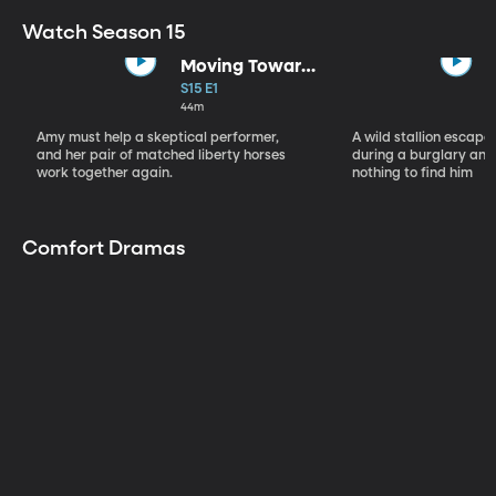
Watch Season 15
Moving Toward
the Light
S15 E1
44m
Amy must help a skeptical performer,
A wild stallion escap
and her pair of matched liberty horses
during a burglary and
work together again.
nothing to find him
Comfort Dramas