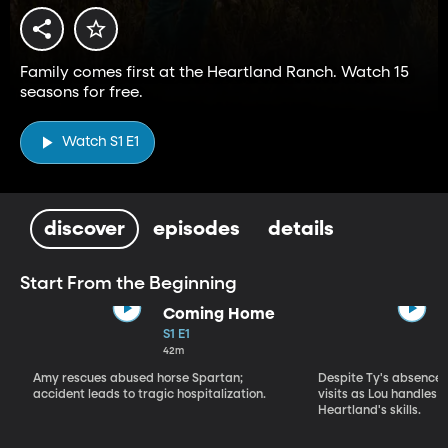
Family comes first at the Heartland Ranch. Watch 15
seasons for free.
Watch S1 E1
discover
episodes
details
Start From the Beginning
Coming Home
S1 E1
42m
Amy rescues abused horse Spartan;
Despite Ty's absence, 
accident leads to tragic hospitalization.
visits as Lou handles 
Heartland's skills.