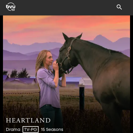
Drama
15 Seasons
TV-PG