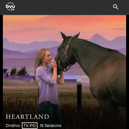
Drama
15 Seasons
TV-PG