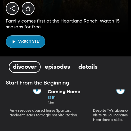
Family comes first at the Heartland Ranch. Watch 15
seasons for free.
Watch S1 E1
discover
episodes
details
Start From the Beginning
Coming Home
S1 E1
42m
Amy rescues abused horse Spartan;
Despite Ty's absence, 
accident leads to tragic hospitalization.
visits as Lou handles 
Heartland's skills.