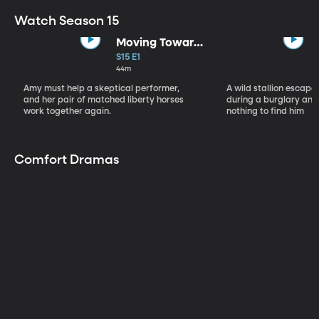
Watch Season 15
Moving Toward
the Light
S15 E1
44m
Amy must help a skeptical performer,
A wild stallion escap
and her pair of matched liberty horses
during a burglary and
work together again.
nothing to find him
Comfort Dramas